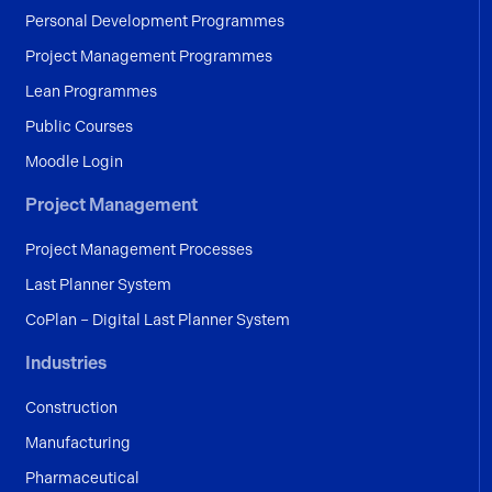
Personal Development Programmes
Project Management Programmes
Lean Programmes
Public Courses
Moodle Login
Project Management
Project Management Processes
Last Planner System
CoPlan – Digital Last Planner System
Industries
Construction
Manufacturing
Pharmaceutical