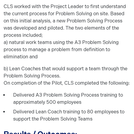
CLS worked with the Project Leader to first understand
the current process for Problem Solving on site. Based
on this initial analysis, a new Problem Solving Process
was developed and piloted. The two elements of the
process included;
a) natural work teams using the A3 Problem Solving
process to manage a problem from definition to
elimination and
b) Lean Coaches that would support a team through the
Problem Solving Process.
On completion of the Pilot, CLS completed the following:
Delivered A3 Problem Solving Process training to
approximately 500 employees
Delivered Lean Coach training to 80 employees to
support the Problem Solving Teams