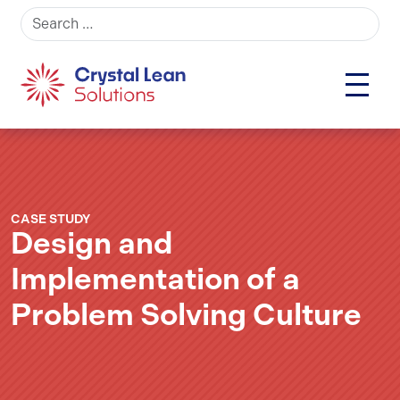
Search for:
CASE STUDY
Design and
Implementation of a
Problem Solving Culture