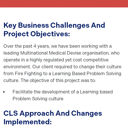
Key Business Challenges And
Project Objectives:
Over the past 4 years, we have been working with a
leading Multinational Medical Devise organisation, who
operate in a highly regulated yet cost competitive
environment. Our client required to change their culture
from Fire Fighting to a Learning Based Problem Solving
culture. The objective of this project was to:
Facilitate the development of a Learning based
Problem Solving culture
CLS Approach And Changes
Implemented: