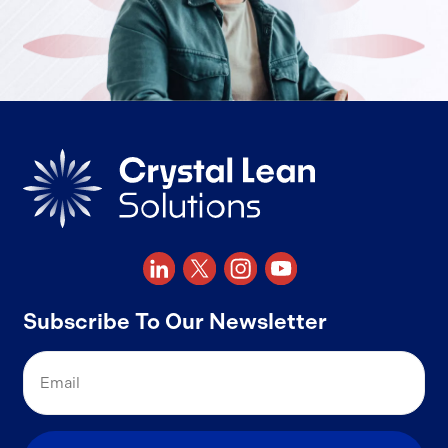
Subscribe To Our Newsletter
Email