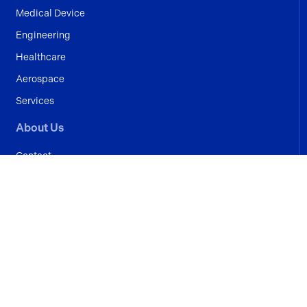
Medical Device
Engineering
Healthcare
Aerospace
Services
About Us
Contact
Blogs
Case Studies
Terms And Conditions
© Crystal Lean Solutions 2026
Privacy Policy
|
Cookie Policy
Website by
Proactive Design + Marketing