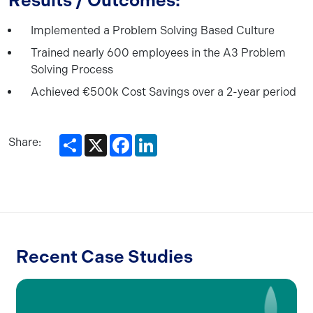
Results / Outcomes:
Implemented a Problem Solving Based Culture
Trained nearly 600 employees in the A3 Problem
Solving Process
Achieved €500k Cost Savings over a 2-year period
Share
X
Facebook
LinkedIn
Share:
Recent Case Studies