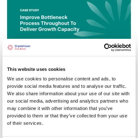
Improve Bottleneck Process
throughput to deliver Growth
This website uses cookies
Capacity
We use cookies to personalise content and ads, to
provide social media features and to analyse our traffic.
We also share information about your use of our site with
our social media, advertising and analytics partners who
may combine it with other information that you’ve
provided to them or that they’ve collected from your use
of their services.