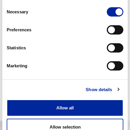
Consent
Necessary
Selection
Medical Equipment
Manufacturer
Preferences
Statistics
Marketing
Show details
jumpAGrade
Allow all
Allow selection