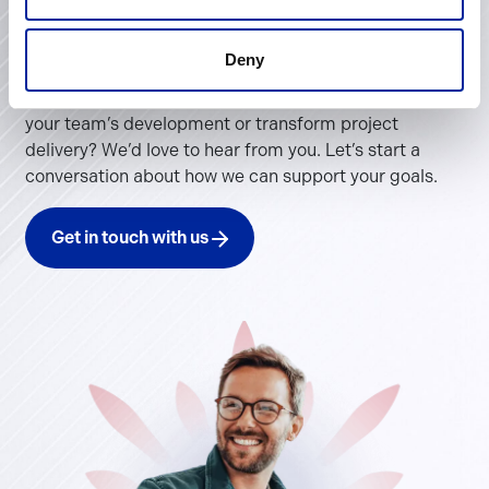
Contact Us
Deny
Looking to improve operational performance, invest in
your team’s development or transform project
delivery? We’d love to hear from you. Let’s start a
conversation about how we can support your goals.
Get in touch with us