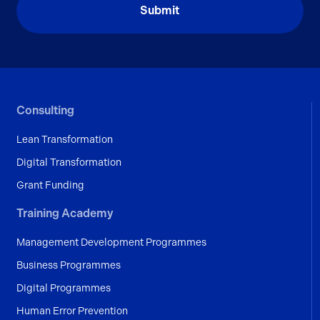
Consulting
Lean Transformation
Digital Transformation
Grant Funding
Training Academy
Management Development Programmes
Business Programmes
Digital Programmes
Human Error Prevention