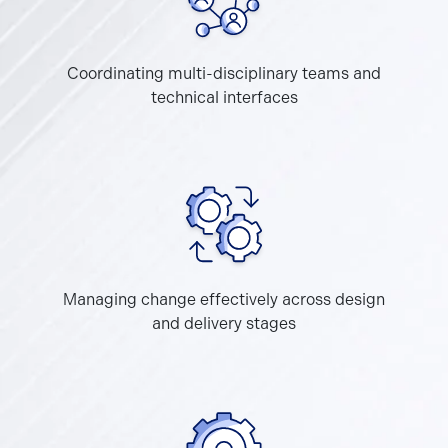
Coordinating multi-disciplinary teams and
technical interfaces
Managing change effectively across design
and delivery stages