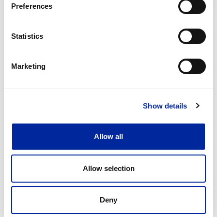
Preferences
Reduced rework and enhanced quality assurance
Stronger culture of accountability and continuous
Statistics
improvement
Marketing
Show details
Allow all
Allow selection
Deny