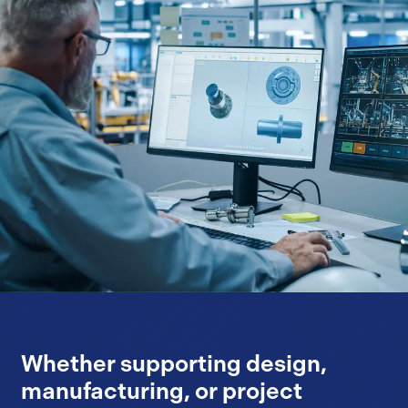
Whether supporting design,
manufacturing, or project