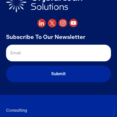
Subscribe To Our Newsletter
Email
Consulting