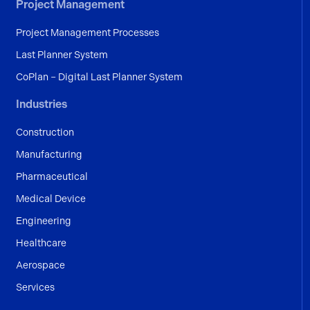
Project Management
Project Management Processes
Last Planner System
CoPlan – Digital Last Planner System
Industries
Construction
Manufacturing
Pharmaceutical
Medical Device
Engineering
Healthcare
Aerospace
Services