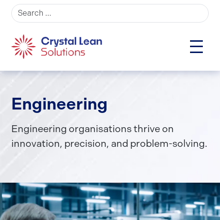
Search for:
Engineering
Engineering organisations thrive on
innovation, precision, and problem-solving.