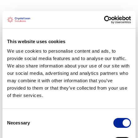
How We Help
Crystal Lean Solutions partners with engineering
teams to strengthen collaboration, standardise
This website uses cookies
workflows, and build problem-solving capability.
We use cookies to personalise content and ads, to
Through Lean transformation, visual management
provide social media features and to analyse our traffic.
systems, and structured planning approaches, we
We also share information about your use of our site with
help organisations improve flow, reduce waste, and
our social media, advertising and analytics partners who
achieve predictable, high-quality outcomes.
may combine it with other information that you’ve
provided to them or that they’ve collected from your use
of their services.
Results
Consent
Shorter design and review cycles
Necessary
Selection
Improved communication across engineering and
project teams