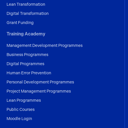
Lean Transformation
Digital Transformation
Grant Funding
Training Academy
Management Development Programmes
Business Programmes
Digital Programmes
Human Error Prevention
Personal Development Programmes
Project Management Programmes
Lean Programmes
Public Courses
Moodle Login