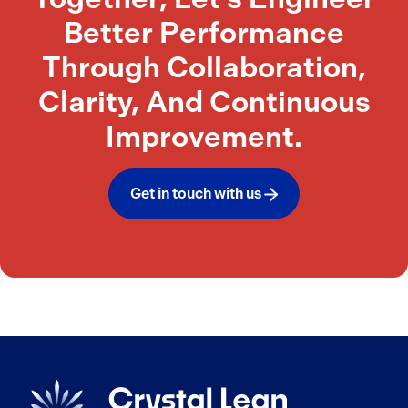
Better Performance
Through Collaboration,
Clarity, And Continuous
Improvement.
Get in touch with us