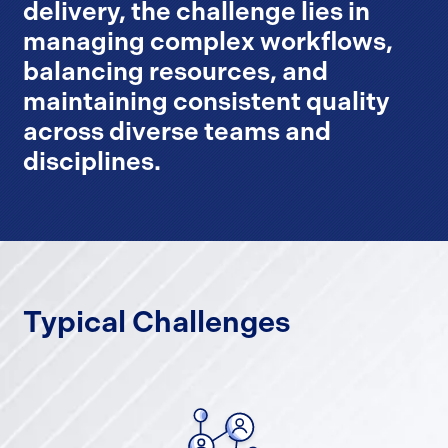
delivery, the challenge lies in
managing complex workflows,
balancing resources, and
maintaining consistent quality
across diverse teams and
disciplines.
Typical Challenges