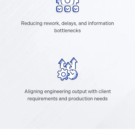
Reducing rework, delays, and information
bottlenecks
Aligning engineering output with client
requirements and production needs