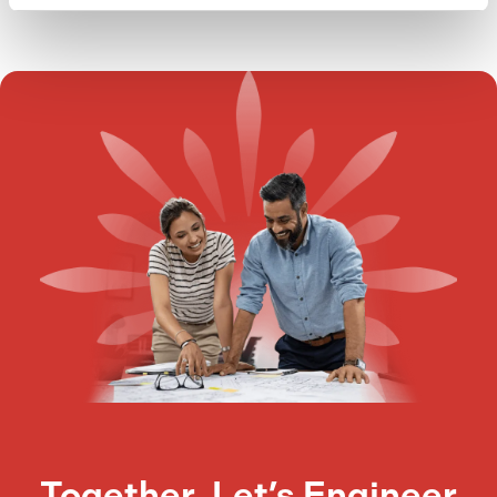
Together, Let’s Engineer