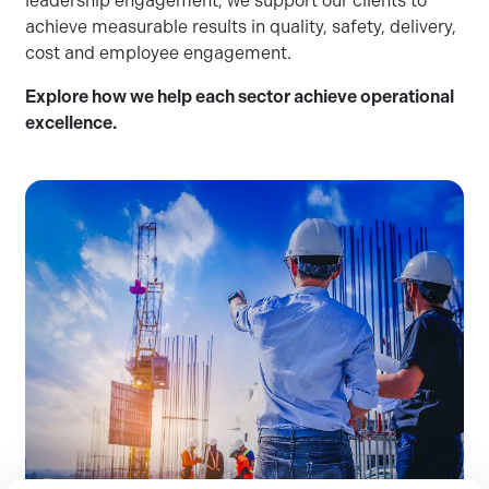
leadership engagement, we support our clients to
achieve measurable results in quality, safety, delivery,
cost and employee engagement.
Explore how we help each sector achieve operational
excellence.