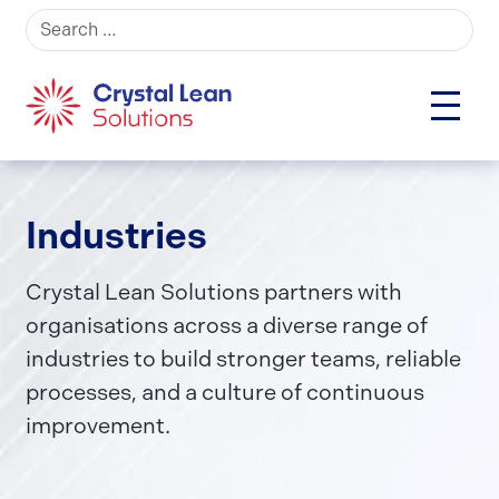
Search for:
Industries
Crystal Lean Solutions partners with
organisations across a diverse range of
industries to build stronger teams, reliable
processes, and a culture of continuous
improvement.