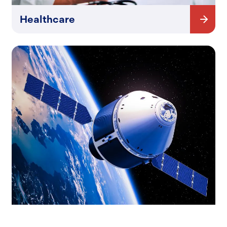
Healthcare