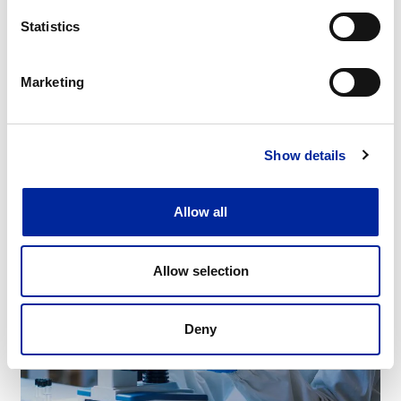
Statistics
Manufacturing
Marketing
Show details
Allow all
Allow selection
Deny