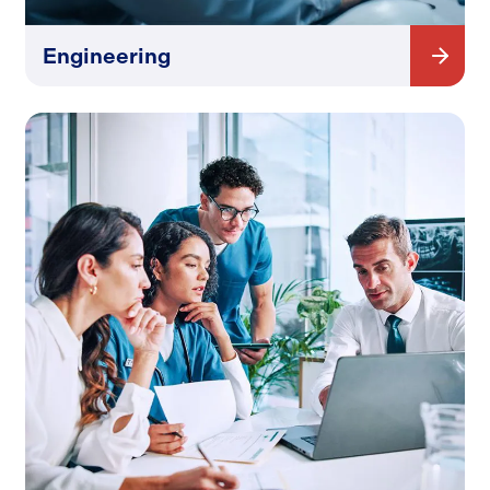
Engineering