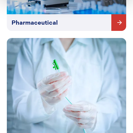
Pharmaceutical