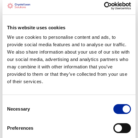
This website uses cookies
Construction
We use cookies to personalise content and ads, to
provide social media features and to analyse our traffic.
We also share information about your use of our site with
our social media, advertising and analytics partners who
may combine it with other information that you’ve
provided to them or that they’ve collected from your use
of their services.
Consent
Necessary
Selection
Preferences