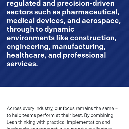
regulated and precision-driven
sectors such as pharmaceutical,
medical devices, and aerospace,
through to dynamic
environments like construction,
engineering, manufacturing,
healthcare, and professional
services.
Across every industry, our focus remains the same –
to help teams perform at their best. By combining
Lean thinking with practical implementation and