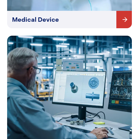
Medical Device