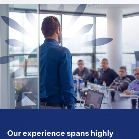
Our experience spans highly