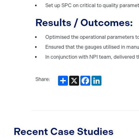
Set up SPC on critical to quality parame
Results / Outcomes:
Optimised the operational parameters t
Ensured that the gauges utilised in manu
In conjunction with NPI team, delivered 
Share
X
Facebook
LinkedIn
Share:
Recent Case Studies