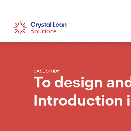
CASE STUDY
To design an
Introduction 