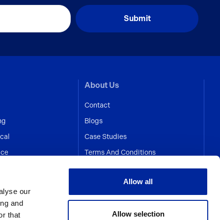
About Us
Contact
ng
Blogs
cal
Case Studies
ice
Terms And Conditions
Allow all
alyse our
ing and
Allow selection
r that