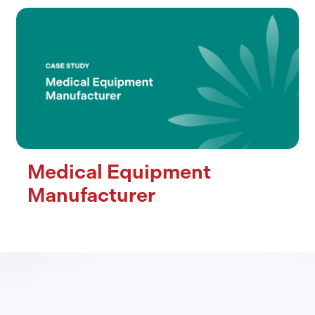
Medical Equipment
Manufacturer