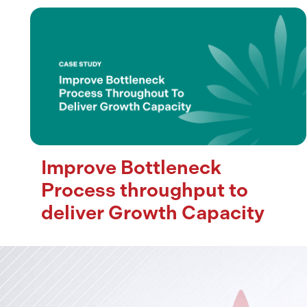
Improve Bottleneck
Process throughput to
deliver Growth Capacity