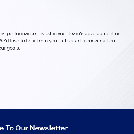
nal performance, invest in your team’s development or
e’d love to hear from you. Let’s start a conversation
ur goals.
e To Our Newsletter