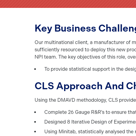
Key Business Challen
Our multinational client, a manufacturer of 
sufficiently resourced to deploy this new pro
NPI team. The key objectives of this role, ov
To provide statistical support in the des
CLS Approach And C
Using the DMAVD methodology, CLS provided th
Complete 26 Gauge R&R’s to ensure that 
Designed 8 Iterative Design of Experime
Using Minitab, statistically analysed the