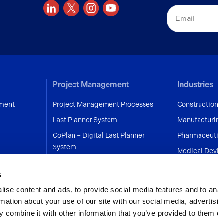
Email
Project Management
Industries
ment
Project Management Processes
Construction
Last Planner System
Manufacturi
CoPlan – Digital Last Planner
Pharmaceuti
System
Medical Dev
on
Engineering
s
Healthcare
ise content and ads, to provide social media features and to an
Aerospace
rmation about your use of our site with our social media, advertis
Programmes
 combine it with other information that you’ve provided to them o
Services