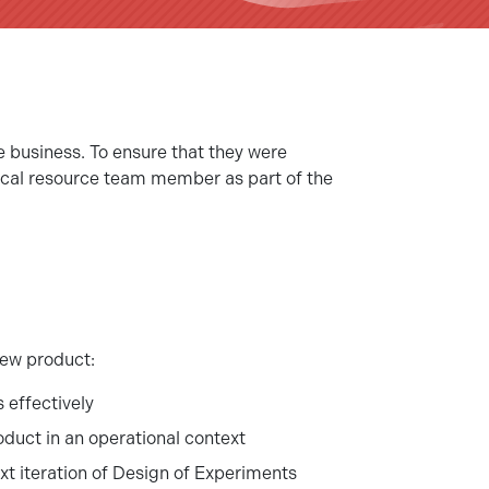
e business. To ensure that they were
stical resource team member as part of the
new product:
 effectively
duct in an operational context
ext iteration of Design of Experiments