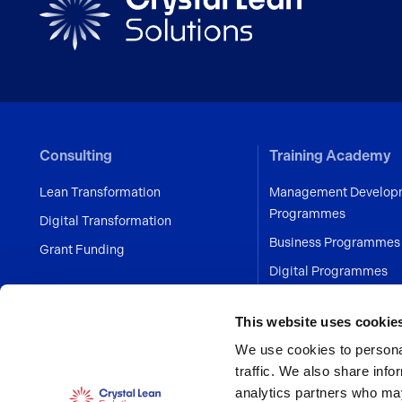
Consulting
Training Academy
Lean Transformation
Management Develop
Programmes
Digital Transformation
Business Programmes
Grant Funding
Digital Programmes
Human Error Preventi
This website uses cookie
Personal Development
We use cookies to personal
Programmes
traffic. We also share info
Project Management 
analytics partners who may