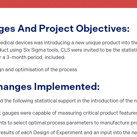
ges And Project Objectives:
medical devices was introducing a new unique product into th
duct using Six Sigma tools, CLS were invited to be the stati
er a 3-month period, included:
ign and optimisation of the process
hanges Implemented:
e following statistical support in the introduction of the 
gauges were capable of measuring critical product features
nts to select optimal process parameters to manufacture pro
 results of each Design of Experiment and an input into the n