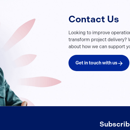
Contact Us
Looking to improve operatio
transform project delivery? W
about how we can support yo
Get in touch with us
Subscrib