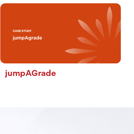
jumpAGrade