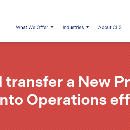
What We Offer
Industries
About CLS
d transfer a New P
into Operations eff