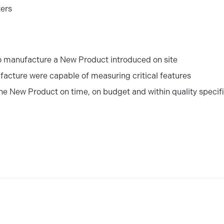
ters
o manufacture a New Product introduced on site
facture were capable of measuring critical features
the New Product on time, on budget and within quality specif