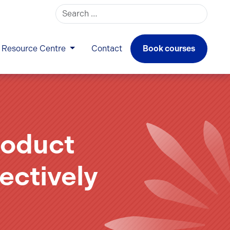
Search for:
Resource Centre
Contact
Book courses
roduct
ectively