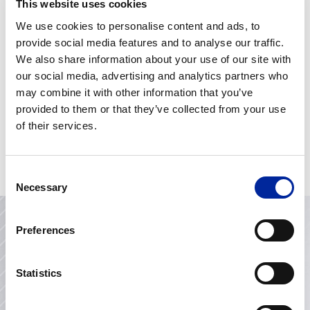
This website uses cookies
Lean Belts Explained: White, Yellow &
We use cookies to personalise content and ads, to
Green Belt Training – Which One Is Right
for You?
provide social media features and to analyse our traffic.
We also share information about your use of our site with
Strategy Development and Deployment:
our social media, advertising and analytics partners who
The Heartbeat of Leadership
may combine it with other information that you’ve
The Power of Emotional Intelligence in
provided to them or that they’ve collected from your use
Leadership and Life
of their services.
Knowing Yourself as a Leader – Myers-
Briggs
Consent
Necessary
Selection
Preferences
Contact Us
Statistics
Looking to improve operational performance, invest in
your team’s development or transform project