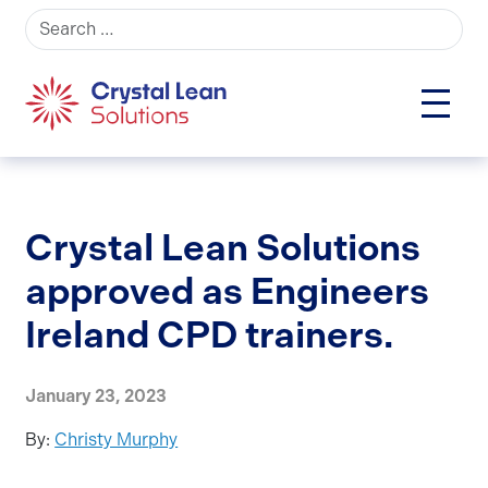
Search for:
Crystal Lean Solutions
approved as Engineers
Ireland CPD trainers.
January 23, 2023
By:
Christy Murphy