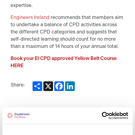
expertise.
Engineers Ireland
recommends that members aim
to undertake a balance of CPD activities across
the different CPD categories and suggests that
self-directed learning should count for no more
than a maximum of 14 hours of your annual total.
Book your EI CPD approved Yellow Belt Course
HERE
Share
X
Facebook
LinkedIn
Share:
Recent Posts