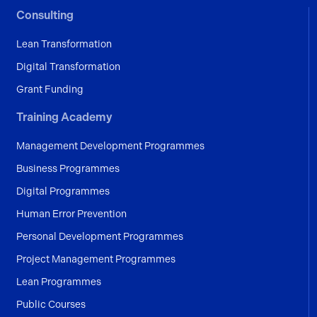
Consulting
Lean Transformation
Digital Transformation
Grant Funding
Training Academy
Management Development Programmes
Business Programmes
Digital Programmes
Human Error Prevention
Personal Development Programmes
Project Management Programmes
Lean Programmes
Public Courses