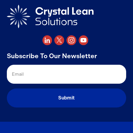
Subscribe To Our Newsletter
Email