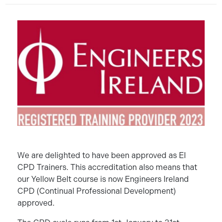
We are delighted to have been approved as EI
CPD Trainers. This accreditation also means that
our Yellow Belt course is now Engineers Ireland
CPD (Continual Professional Development)
approved.