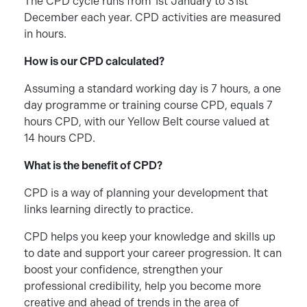
The CPD cycle runs from 1st January to 31st
December each year. CPD activities are measured
in hours.
How is our CPD calculated?
Assuming a standard working day is 7 hours, a one
day programme or training course CPD, equals 7
hours CPD, with our Yellow Belt course valued at
14 hours CPD.
What is the benefit of CPD?
CPD is a way of planning your development that
links learning directly to practice.
CPD helps you keep your knowledge and skills up
to date and support your career progression. It can
boost your confidence, strengthen your
professional credibility, help you become more
creative and ahead of trends in the area of