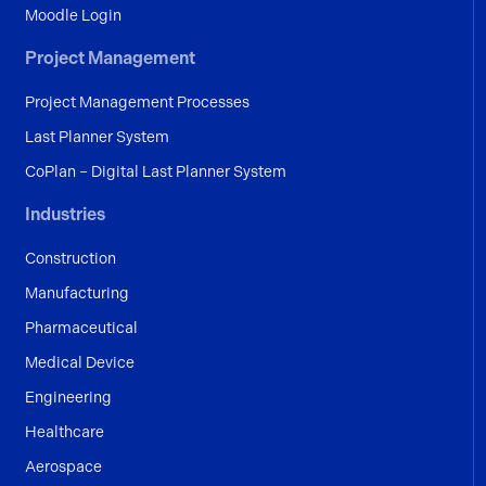
Moodle Login
Project Management
Project Management Processes
Last Planner System
CoPlan – Digital Last Planner System
Industries
Construction
Manufacturing
Pharmaceutical
Medical Device
Engineering
Healthcare
Aerospace