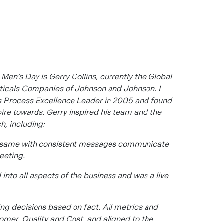
 Men’s Day is Gerry Collins, currently the Global
ticals Companies of Johnson and Johnson. I
as Process Excellence Leader in 2005 and found
pire towards. Gerry inspired his team and the
h, including:
e same with consistent messages communicate
eeting.
nto all aspects of the business and was a live
ng decisions based on fact. All metrics and
omer, Quality and Cost and aligned to the