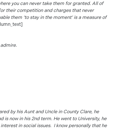
 where you can never take them for granted. All of
t for their competition and charges that never
enable them ‘to stay in the moment’ is a measure of
lumn_text]
 admire.
red by his Aunt and Uncle in County Clare, he
d is now in his 2nd term. He went to University, he
nterest in social issues. I know
personally that he