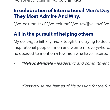
[vc_row][vc_column][vc_column_text]
In celebration of International Men’s 
They Most Admire And Why.
[/vc_column_text][/vc_column][/vc_row][vc_row][vc
All in the pursuit of helping others
My colleague initially had a tough time trying to dec
inspirational people – men and women – everywhere. Try
he decided to mention a few men who have inspired h
“
Nelson Mandela
– leadership and commitment in
didn’t douse the flames of his passion for the fut