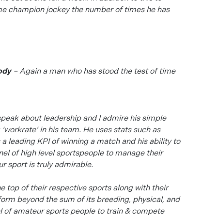
ome champion jockey the number of times he has
ody
– Again a man who has stood the test of time
speak about leadership and I admire his simple
‘workrate’ in his team. He uses stats such as
 leading KPI of winning a match and his ability to
nel of high level sportspeople to manage their
r sport is truly admirable.
e top of their respective sports along with their
erform beyond the sum of its breeding, physical, and
el of amateur sports people to train & compete