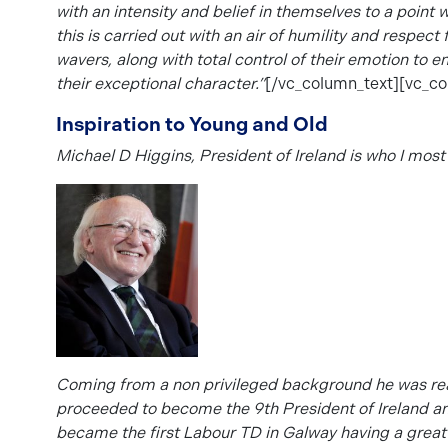
with an intensity and belief in themselves to a point
this is carried out with an air of humility and respec
wavers, along with total control of their emotion to 
their exceptional character.”
[/vc_column_text][vc_co
Inspiration to Young and Old
Michael D Higgins, President of Ireland is who I most
Coming from a non privileged background he was rea
proceeded to become the
9th President of Ireland an
became the first Labour TD in Galway having a great i