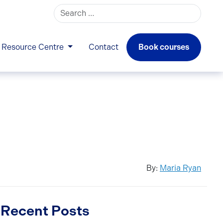
Search for:
Resource Centre
Contact
Book courses
By:
Maria Ryan
Recent Posts