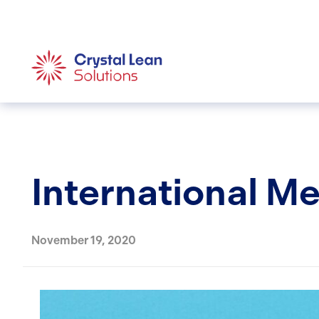
International M
November 19, 2020