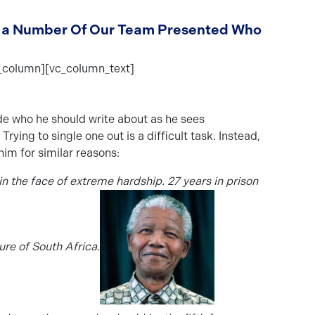
Day a Number Of Our Team Presented Who
_column][vc_column_text]
ide who he should write about as he sees
ing to single one out is a difficult task. Instead,
im for similar reasons:
 the face of extreme hardship. 27 years in prison
ure of South Africa.