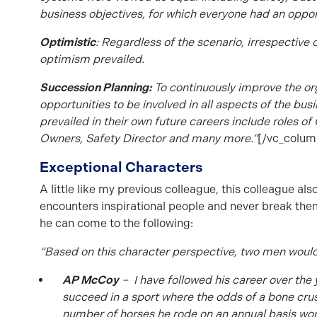
business objectives, for which everyone had an oppor
Optimistic
: Regardless of the scenario, irrespective 
optimism prevailed.
Succession Planning:
To continuously improve the org
opportunities to be involved in all aspects of the bus
prevailed in their own future careers include roles o
Owners, Safety Director and many more.”
[/vc_colum
Exceptional Characters
A little like my previous colleague, this colleague al
encounters inspirational people and never break them
he can come to the following:
“Based on this character perspective, two men woul
AP McCoy
– I have followed his career over the 
succeed in a sport where the odds of a bone crush
number of horses he rode on an annual basis works