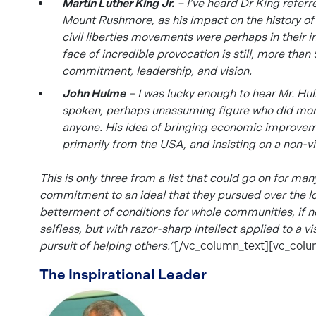
Martin Luther King Jr.
– I’ve heard Dr King referr
Mount Rushmore, as his impact on the history o
civil liberties movements were perhaps in their in
face of incredible provocation is still, more tha
commitment, leadership, and vision.
John Hulme
– I was lucky enough to hear Mr. Hul
spoken, perhaps unassuming figure who did more
anyone. His idea of bringing economic improveme
primarily from the USA, and insisting on a non-v
This is only thre
e from a list that could go on for ma
commitment to an ideal that they pursued over the l
betterment of conditions for whole communities, if 
selfles
s, but with razor-sharp intellect applied to a v
pursuit of helping others.”
[/vc_column_text][vc_colu
The Inspirational Leader