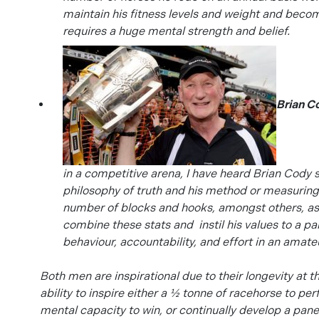
maintain his fitness levels and weight and bec
requires a huge mental strength and belief.
Brian C
in a competitive arena, I have heard Brian Cody 
philosophy of truth and his method or measuring 
number of blocks and hooks, amongst others, as a
combine these stats and instil his values to a pa
behaviour, accountability, and effort in an amateu
Both men are inspirational due to their longevity at th
ability to inspire either a ½ tonne of racehorse to p
mental capacity to win, or continually develop a pan