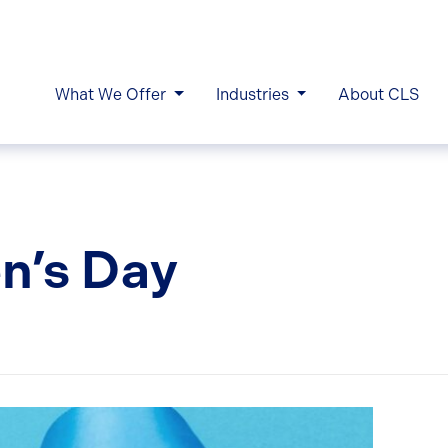
What We Offer
Industries
About CLS
en’s Day