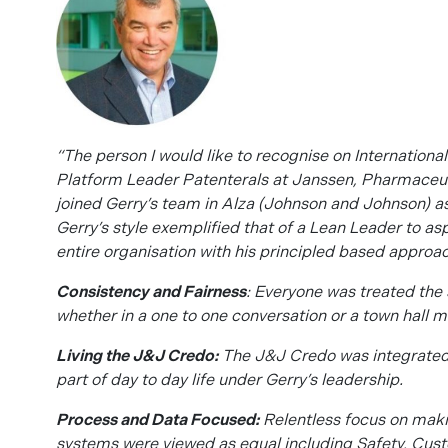
“The person I would like to recognise on International
Platform Leader Patenterals at Janssen, Pharmaceu
joined Gerry’s team in Alza (Johnson and Johnson) 
Gerry’s style exemplified that of a Lean Leader to as
entire organisation with his principled based approac
Consistency and Fairness
: Everyone was treated th
whether in a one to one conversation or a town hall m
Living the J&J Credo:
The J&J Credo was integrated i
part of day to day life under Gerry’s leadership.
Process and Data Focused:
Relentless focus on maki
systems were viewed as equal including Safety, Cust