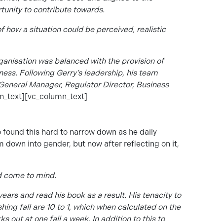
tunity to contribute towards.
of how a situation could be perceived, realistic
anisation was balanced with the provision of
iness. Following Gerry’s leadership, his team
f General Manager, Regulator Director, Business
n_text][vc_column_text]
so found this hard to narrow down as he daily
 down into gender, but now after reflecting on it,
d come to mind.
years and read his book as a result. His tenacity to
ing fall are 10 to 1, which when calculated on the
 out at one fall a week. In addition to this to