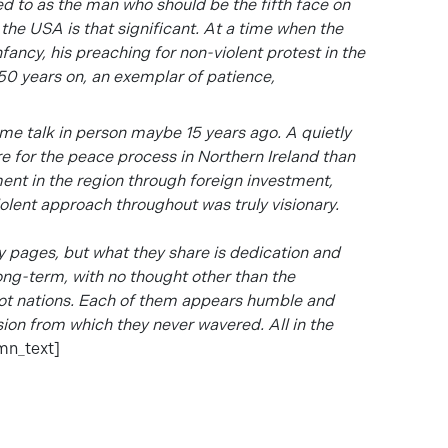
ed to as the man who should be the fifth face on
f the USA
is that significant. At a time when the
fancy, his preaching for non-violent protest in the
n 50 years on, an exemplar of patience,
me talk in person maybe 15 years ago. A quietly
 for the peace process in Northern Ireland than
nt in the region through foreign investment,
iolent approach throughout was truly visionary.
ny pages, but what they share is dedication and
ong-term, with no thought other than the
not nations. Each of them appears humble and
ision from which they never wavered. All in the
mn_text]