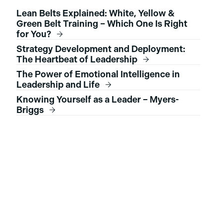
Lean Belts Explained: White, Yellow &
Green Belt Training – Which One Is Right
for You?
Strategy Development and Deployment:
The Heartbeat of Leadership
The Power of Emotional Intelligence in
Leadership and Life
Knowing Yourself as a Leader – Myers-
Briggs