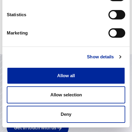
The Heartbeat of Leadership
The Power of Emotional Intelligence in
Statistics
Leadership and Life
Knowing Yourself as a Leader – Myers-
Marketing
Briggs
Show details
Allow all
Contact Us
Looking to improve operational performance, invest in
Allow selection
your team’s development or transform project
delivery? We’d love to hear from you. Let’s start a
conversation about how we can support your goals.
Deny
Get in touch with us