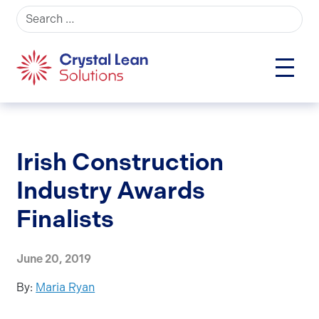
Search for:
Irish Construction
Industry Awards
Finalists
June 20, 2019
By:
Maria Ryan