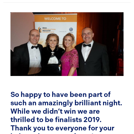
So happy to have been part of
such an amazingly brilliant night.
While we didn’t win we are
thrilled to be finalists 2019.
Thank you to everyone for your