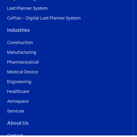
Last Planner System
CoPlan – Digital Last Planner System
Industries
Construction
Manufacturing
Pharmaceutical
Medical Device
Engineering
Healthcare
Aerospace
Services
About Us
Contact