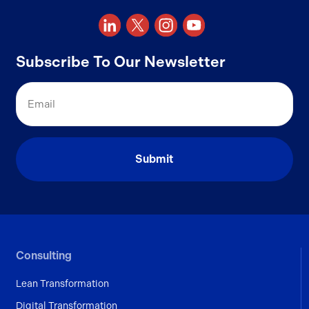
Subscribe To Our Newsletter
Email
Consulting
Lean Transformation
Digital Transformation