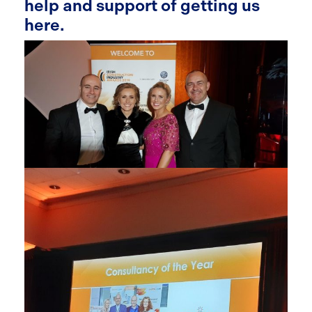
help and support of getting us
here.