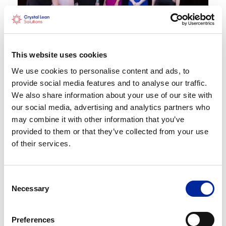
This website uses cookies
We use cookies to personalise content and ads, to
provide social media features and to analyse our traffic.
Share
X
Facebook
LinkedIn
Share:
We also share information about your use of our site with
our social media, advertising and analytics partners who
may combine it with other information that you’ve
provided to them or that they’ve collected from your use
of their services.
Recent Posts
Consent
Lean Belts Explained: White, Yellow &
Necessary
Selection
Green Belt Training – Which One Is Right
for You?
Preferences
Strategy Development and Deployment: