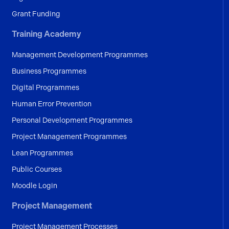
Grant Funding
Training Academy
Management Development Programmes
Business Programmes
Digital Programmes
Human Error Prevention
Personal Development Programmes
Project Management Programmes
Lean Programmes
Public Courses
Moodle Login
Project Management
Project Management Processes