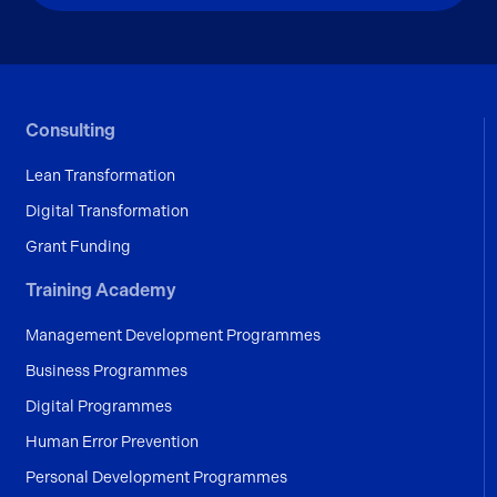
Consulting
Lean Transformation
Digital Transformation
Grant Funding
Training Academy
Management Development Programmes
Business Programmes
Digital Programmes
Human Error Prevention
Personal Development Programmes