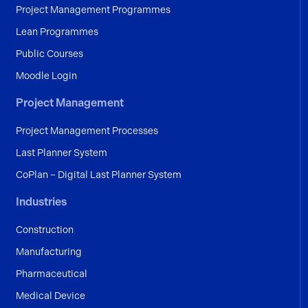
Project Management Programmes
Lean Programmes
Public Courses
Moodle Login
Project Management
Project Management Processes
Last Planner System
CoPlan – Digital Last Planner System
Industries
Construction
Manufacturing
Pharmaceutical
Medical Device