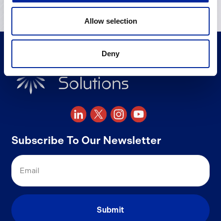
Allow selection
Deny
Subscribe To Our Newsletter
Email