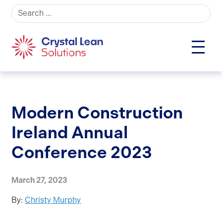
Search for:
Modern Construction
Ireland Annual
Conference 2023
March 27, 2023
By:
Christy Murphy