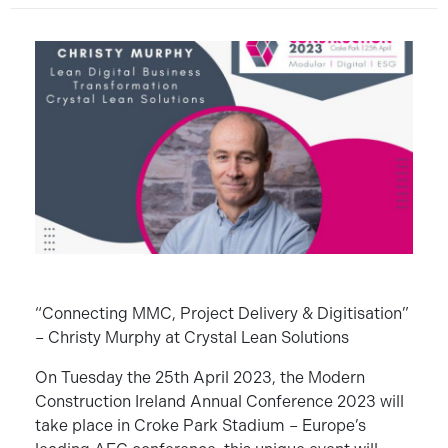
“Connecting MMC, Project Delivery & Digitisation”
– Christy Murphy at Crystal Lean Solutions
On Tuesday the 25th April 2023, the Modern
Construction Ireland Annual Conference 2023 will
take place in Croke Park Stadium – Europe’s