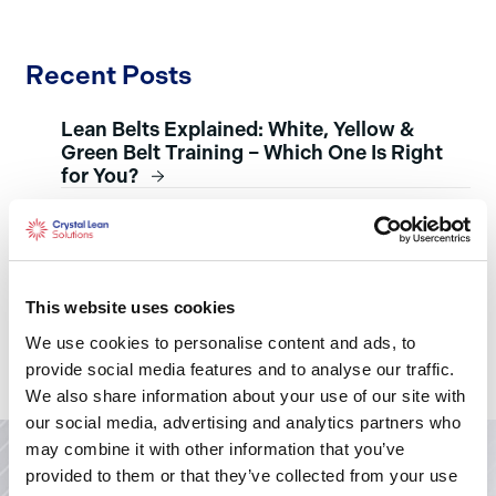
Recent Posts
Lean Belts Explained: White, Yellow &
Green Belt Training – Which One Is Right
for You?
Strategy Development and Deployment:
The Heartbeat of Leadership
The Power of Emotional Intelligence in
Leadership and Life
This website uses cookies
Knowing Yourself as a Leader – Myers-
We use cookies to personalise content and ads, to
Briggs
provide social media features and to analyse our traffic.
We also share information about your use of our site with
our social media, advertising and analytics partners who
may combine it with other information that you’ve
provided to them or that they’ve collected from your use