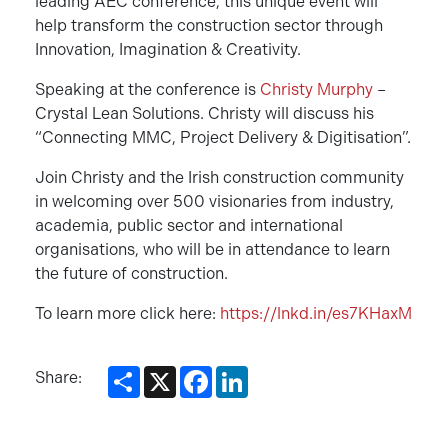
leading AEC conference, this unique event will
help transform the construction sector through
Innovation, Imagination & Creativity.
Speaking at the conference is
Christy Murphy
–
Crystal Lean Solutions. Christy will discuss his
“Connecting MMC, Project Delivery & Digitisation”.
Join Christy and the Irish construction community
in welcoming over 500 visionaries from industry,
academia, public sector and international
organisations, who will be in attendance to learn
the future of construction.
To learn more click here:
https://lnkd.in/es7KHaxM
Share
X
Facebook
LinkedIn
Share: