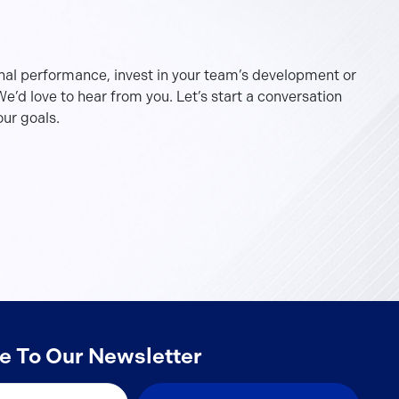
nal performance, invest in your team’s development or
e’d love to hear from you. Let’s start a conversation
ur goals.
e To Our Newsletter