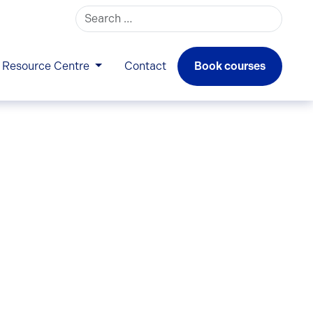
Search for:
Resource Centre
Contact
Book courses