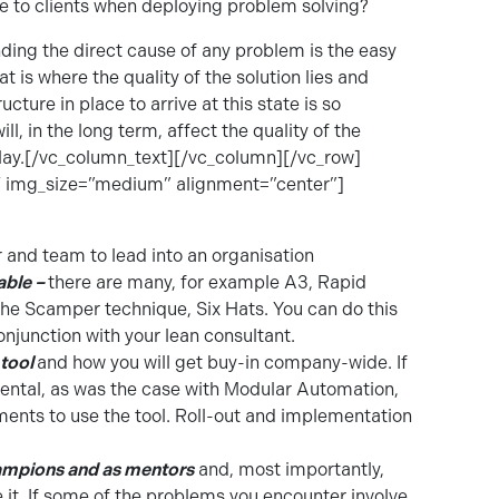
 to clients when deploying problem solving?
ding the direct cause of any problem is the easy
hat is where the quality of the solution lies and
ture in place to arrive at this state is so
, in the long term, affect the quality of the
play.[/vc_column_text][/vc_column][/vc_row]
 img_size=”medium” alignment=”center”]
 and team to lead into an organisation
able –
there are many, for example A3, Rapid
he Scamper technique, Six Hats. You can do this
njunction with your lean consultant.
 tool
and how you will get buy-in company-wide. If
ntal, as was the case with Modular Automation,
ents to use the tool. Roll-out and implementation
hampions and as mentors
and, most importantly,
e it. If some of the problems you encounter involve