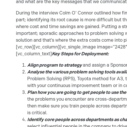
and what are the key messages that we communicate
During the interview Colm O’ Connor outlined how fin
part; identifying its root cause is more difficult but t
where cost and time savings are gained. Putting a struc
important; sporadic approaches to problem solving will
solution and that’s where the extra costs come into 
[vc_row][vc_column][vc_single_image image=”2428″
[vc_column_text]
Key Steps for Deployment:
Align program to strategy
and assign a Sponsor
Analyse the various problem solving tools avail
Problem Solving (RPS), Toyota method for A3, t
with your continuous improvement team or in co
Plan how you are going to get people to use the
the problems you encounter are cross-departme
then make sure you train people across departm
is critical.
Identify core people across departments as c
select influential people in the company to driv