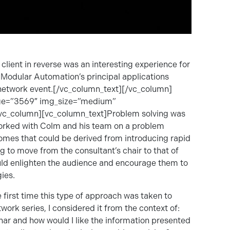
lient in reverse was an interesting experience for
Modular Automation’s principal applications
network event.[/vc_column_text][/vc_column]
age=”3569″ img_size=”medium”
[vc_column][vc_column_text]Problem solving was
 worked with Colm and his team on a problem
tcomes that could be derived from introducing rapid
g to move from the consultant’s chair to that of
ould enlighten the audience and encourage them to
ies.
 first time this type of approach was taken to
rk series, I considered it from the context of:
inar and how would I like the information presented