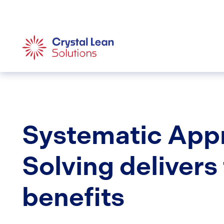
Systematic App
Solving delivers
benefits