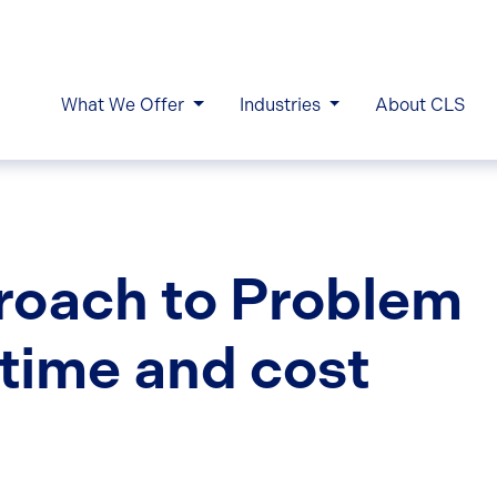
What We Offer
Industries
About CLS
roach to Problem
 time and cost