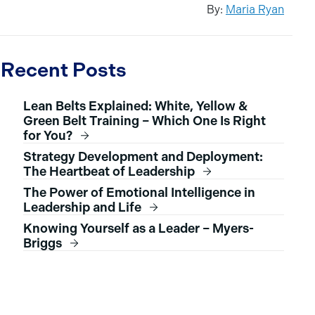
By:
Maria Ryan
Recent Posts
Lean Belts Explained: White, Yellow &
Green Belt Training – Which One Is Right
for You?
Strategy Development and Deployment:
The Heartbeat of Leadership
The Power of Emotional Intelligence in
Leadership and Life
Knowing Yourself as a Leader – Myers-
Briggs