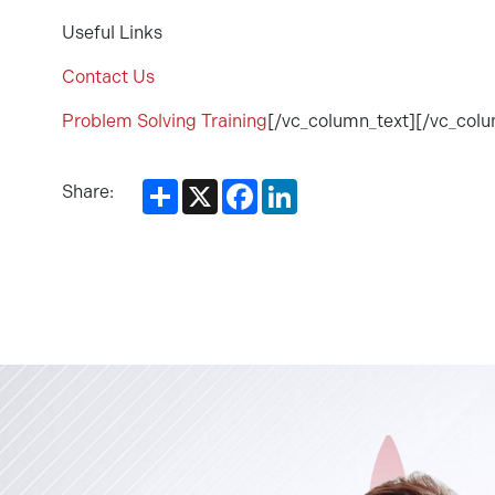
Useful Links
Contact Us
Problem Solving Training
[/vc_column_text][/vc_col
Share
X
Facebook
LinkedIn
Share: