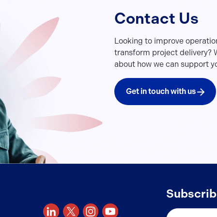
Contact Us
Looking to improve operatio
transform project delivery? W
about how we can support yo
Get in touch with us
Subscrib
Email