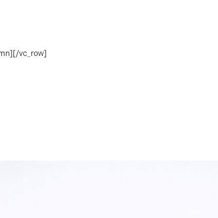
umn][/vc_row]