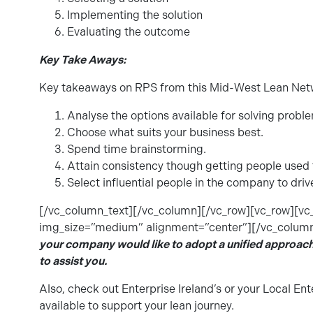
Implementing the solution
Evaluating the outcome
Key Take Aways:
Key takeaways on RPS from this Mid-West Lean Netw
Analyse the options available for solving probl
Choose what suits your business best.
Spend time brainstorming.
Attain consistency though getting people used t
Select influential people in the company to dri
[/vc_column_text][/vc_column][/vc_row][vc_row][v
img_size=”medium” alignment=”center”][/vc_column
your company would like to adopt a unified approac
to assist you.
Also, check out Enterprise Ireland’s or your Local Ent
available to support your lean journey.