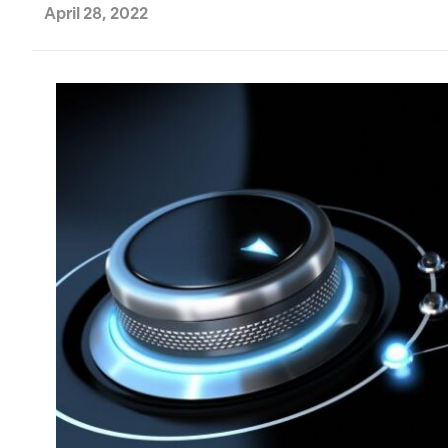
April 28, 2022