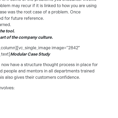
blem may recur if it is linked to how you are using
ase was the root case of a problem. Once
 for future reference.
arned.
he tool.
art of the company culture.
c_column][vc_single_image image=”2842″
text]
Modular Case Study
 now have a structure thought process in place for
nd people and mentors in all departments trained
his also gives their customers confidence.
nvolves: