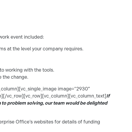
ork event included:
ems at the level your company requires.
o working with the tools.
ve the change.
c_column][vc_single_image image=”2930″
][/vc_row][vc_row][vc_column][vc_column_text]
If
h to problem solving, our team would be
delighted
erprise Office’s websites for details of funding