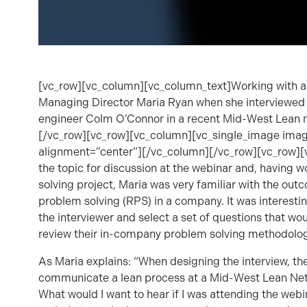
[vc_row][vc_column][vc_column_text]Working with a c
Managing Director Maria Ryan when she interviewed 
engineer Colm O’Connor in a recent Mid-West Lean 
[/vc_row][vc_row][vc_column][vc_single_image im
alignment=”center”][/vc_column][/vc_row][vc_row]
the topic for discussion at the webinar and, having
solving project, Maria was very familiar with the ou
problem solving (RPS) in a company. It was interestin
the interviewer and select a set of questions that w
review their in-company problem solving methodolog
As Maria explains: “When designing the interview, the
communicate a lean process at a Mid-West Lean Netwo
What would I want to hear if I was attending the web