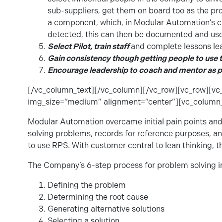
sub-suppliers, get them on board too as the pro
a component, which, in Modular Automation’s c
detected, this can then be documented and used
Select Pilot, train staff
and complete lessons le
Gain consistency though getting people to use t
Encourage leadership to coach and mentor as p
[/vc_column_text][/vc_column][/vc_row][vc_row][v
img_size=”medium” alignment=”center”][vc_column_
Modular Automation overcame initial pain points and
solving problems, records for reference purposes, a
to use RPS. With customer central to lean thinking, t
The Company’s 6-step process for problem solving i
Defining the problem
Determining the root cause
Generating alternative solutions
Selecting a solution