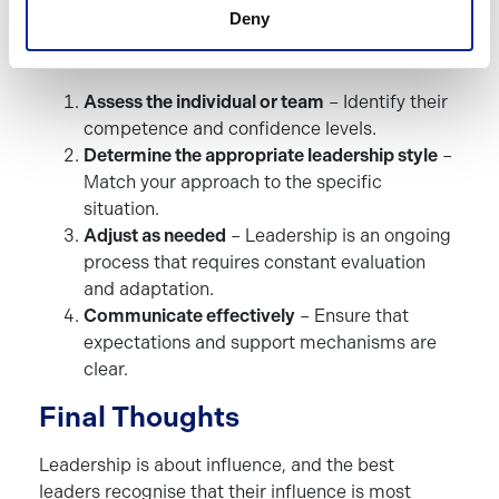
Leadership In Practice
Deny
To implement Situational Leadership effectively:
Assess the individual or team
– Identify their
competence and confidence levels.
Determine the appropriate leadership style
–
Match your approach to the specific
situation.
Adjust as needed
– Leadership is an ongoing
process that requires constant evaluation
and adaptation.
Communicate effectively
– Ensure that
expectations and support mechanisms are
clear.
Final Thoughts
Leadership is about influence, and the best
leaders recognise that their influence is most