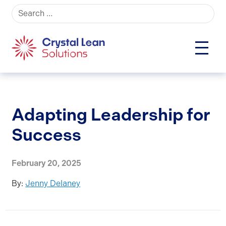
Search for:
Adapting Leadership for
Success
February 20, 2025
By:
Jenny Delaney