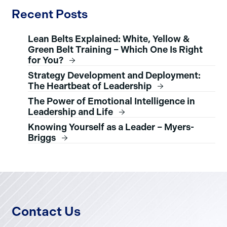
Recent Posts
Lean Belts Explained: White, Yellow &
Green Belt Training – Which One Is Right
for You?
Strategy Development and Deployment:
The Heartbeat of Leadership
The Power of Emotional Intelligence in
Leadership and Life
Knowing Yourself as a Leader – Myers-
Briggs
Contact Us