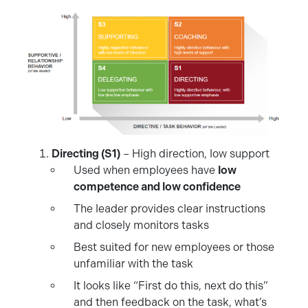
Directing (S1)
– High direction, low support
Used when employees have
low
competence and low confidence
The leader provides clear instructions
and closely monitors tasks
Best suited for new employees or those
unfamiliar with the task
It looks like “First do this, next do this”
and then feedback on the task, what’s