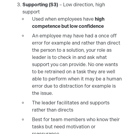
Supporting (S3)
– Low direction, high
support
Used when employees have
high
competence but low confidence
An employee may have had a once off
error for example and rather than direct
the person to a solution, your role as
leader is to check in and ask what
support you can provide. No one wants
to be retrained on a task they are well
able to perform when it may be a human
error due to distraction for example is
the issue.
The leader facilitates and supports
rather than directs
Best for team members who know their
tasks but need motivation or
reassurance