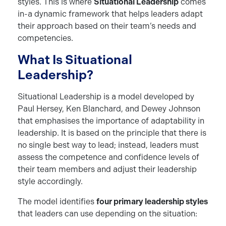
styles. This is where
Situational Leadership
comes
in-a dynamic framework that helps leaders adapt
their approach based on their team’s needs and
competencies.
What Is Situational
Leadership?
Situational Leadership is a model developed by
Paul Hersey, Ken Blanchard, and Dewey Johnson
that emphasises the importance of adaptability in
leadership. It is based on the principle that there is
no single best way to lead; instead, leaders must
assess the competence and confidence levels of
their team members and adjust their leadership
style accordingly.
The model identifies
four primary leadership styles
that leaders can use depending on the situation: