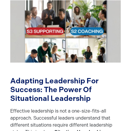
Adapting Leadership For
Success: The Power Of
Situational Leadership
Effective leadership is not a one-size-fits-all
approach. Successful leaders understand that
different situations require different leadership