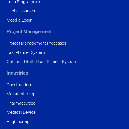
Lean Programmes
Public Courses
Moodle Login
Project Management
Project Management Processes
Last Planner System
CoPlan – Digital Last Planner System
Industries
Construction
Manufacturing
Pharmaceutical
Medical Device
Engineering