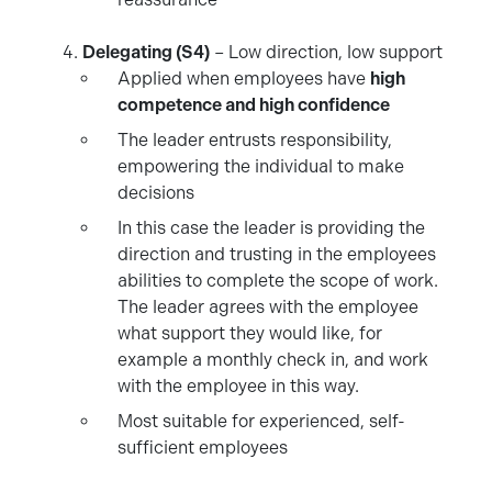
Delegating (S4)
– Low direction, low support
Applied when employees have
high
competence and high confidence
The leader entrusts responsibility,
empowering the individual to make
decisions
In this case the leader is providing the
direction and trusting in the employees
abilities to complete the scope of work.
The leader agrees with the employee
what support they would like, for
example a monthly check in, and work
with the employee in this way.
Most suitable for experienced, self-
sufficient employees