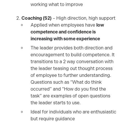
working what to improve
Coaching (S2)
– High direction, high support
Applied when employees have
low
competence and confidence is
increasing with some experience
The leader provides both direction and
encouragement to build competence. It
transitions to a 2 way conversation with
the leader teasing out thought process
of employee to further understanding.
Questions such as “What do think
occurred” and “How do you find the
task” are examples of open questions
the leader starts to use.
Ideal for individuals who are enthusiastic
but require guidance