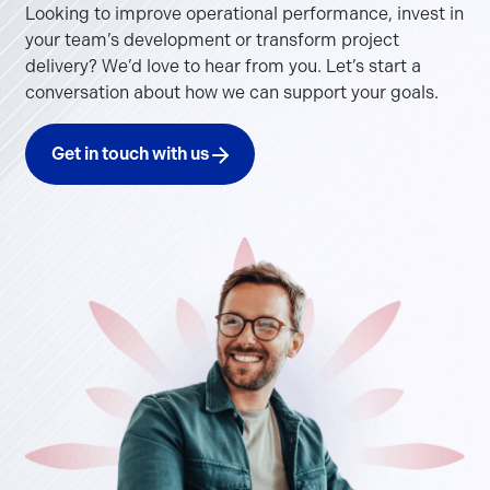
Looking to improve operational performance, invest in
your team’s development or transform project
delivery? We’d love to hear from you. Let’s start a
conversation about how we can support your goals.
Get in touch with us