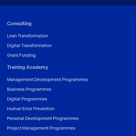
Consulting
Lean Transformation
Digital Transformation
Grant Funding
Training Academy
Management Development Programmes
Business Programmes
Digital Programmes
Human Error Prevention
Personal Development Programmes
Project Management Programmes