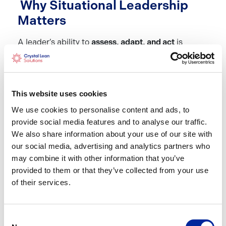
Why Situational Leadership
Matters
A leader’s ability to
assess, adapt, and act
is
critical in today’s fast-paced business world.
Situational Leadership ensures that leaders:
Empower employees
by providing the right
This website uses cookies
level of guidance
We use cookies to personalise content and ads, to
Enhance team performance
by tailoring their
provide social media features and to analyse our traffic.
approach to each individual’s development
We also share information about your use of our site with
level
our social media, advertising and analytics partners who
Boost morale and engagement
by recognising
may combine it with other information that you’ve
and responding to team members’ needs
provided to them or that they’ve collected from your use
of their services.
Build a resilient workforce
by fostering
independence and confidence in employees
Ensures good quality conversations
are
Consent
happening real time with employees.