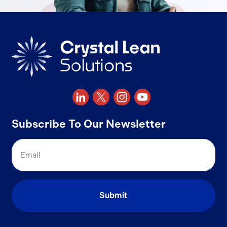
Subscribe To Our Newsletter
Email