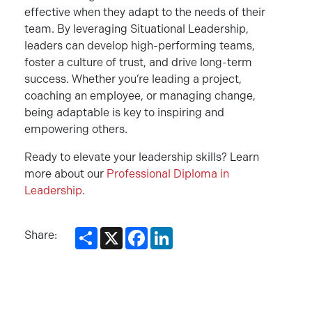
effective when they adapt to the needs of their
team. By leveraging Situational Leadership,
leaders can develop high-performing teams,
foster a culture of trust, and drive long-term
success. Whether you’re leading a project,
coaching an employee, or managing change,
being adaptable is key to inspiring and
empowering others.
Ready to elevate your leadership skills? Learn
more about our
Professional Diploma in
Leadership
.
Share
X
Facebook
LinkedIn
Share: