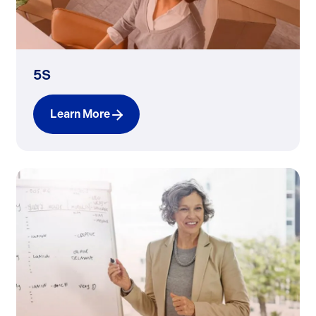
5S
Learn More