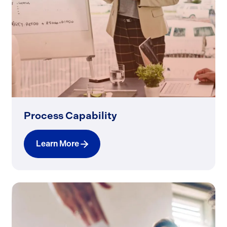
Process Capability
Learn More