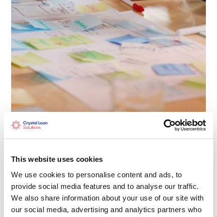
Measurement System Analysis
(MSA)
This website uses cookies
We use cookies to personalise content and ads, to
Learn More
provide social media features and to analyse our traffic.
We also share information about your use of our site with
our social media, advertising and analytics partners who