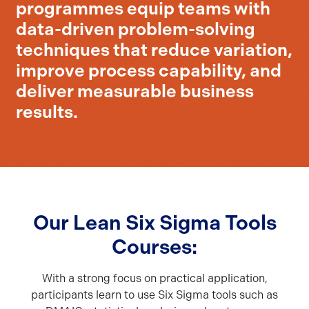
programmes equip teams with
data-driven problem-solving
techniques that reduce variation,
improve process capability, and
deliver measurable business
results.
Our Lean Six Sigma Tools
Courses:
With a strong focus on practical application,
participants learn to use Six Sigma tools such as