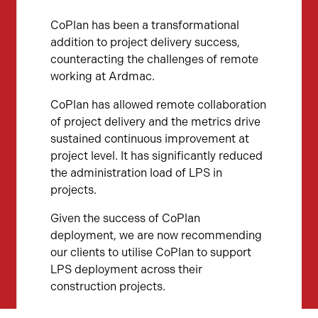
CoPlan has been a transformational
addition to project delivery success,
counteracting the challenges of remote
working at Ardmac.
CoPlan has allowed remote collaboration
of project delivery and the metrics drive
sustained continuous improvement at
project level. It has significantly reduced
the administration load of LPS in
projects.
Given the success of CoPlan
deployment, we are now recommending
our clients to utilise CoPlan to support
LPS deployment across their
construction projects.