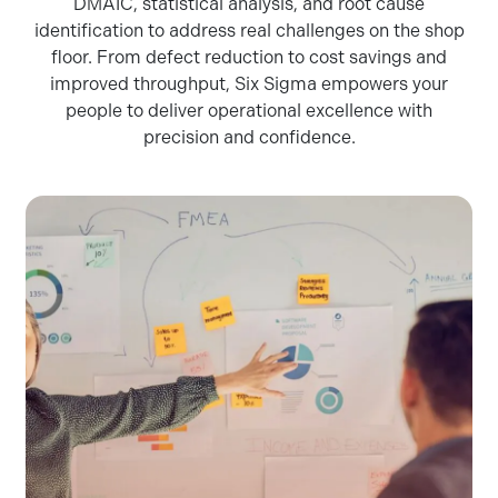
DMAIC, statistical analysis, and root cause
identification to address real challenges on the shop
floor. From defect reduction to cost savings and
improved throughput, Six Sigma empowers your
people to deliver operational excellence with
precision and confidence.