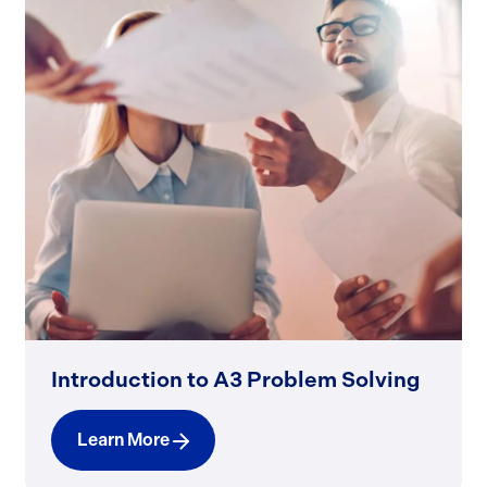
Introduction to A3 Problem Solving
Learn More