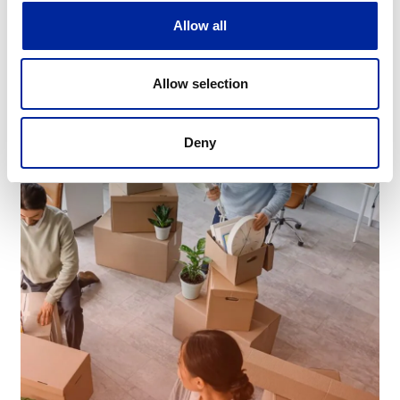
Allow all
Learn More
Allow selection
Deny