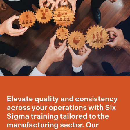
Elevate quality and consistency
across your operations with Six
Sigma training tailored to the
manufacturing sector. Our