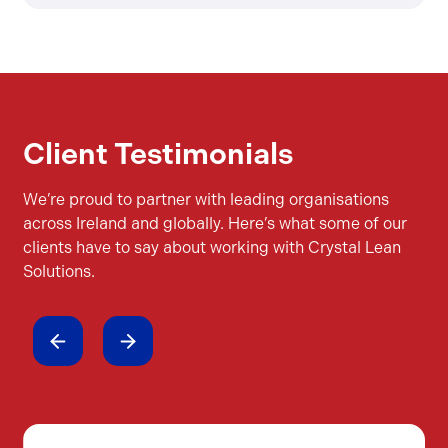
Client Testimonials
We’re proud to partner with leading organisations
across Ireland and globally. Here’s what some of our
clients have to say about working with Crystal Lean
Solutions.