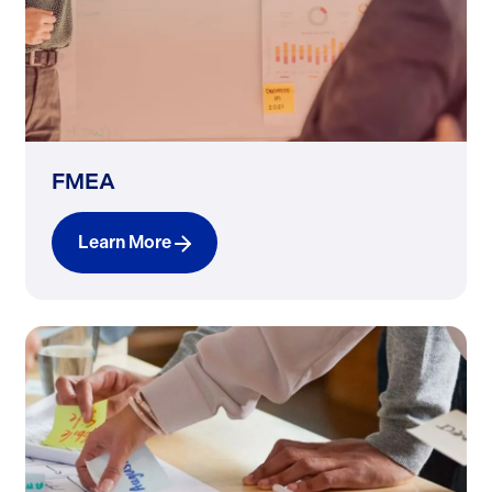
FMEA
Learn More