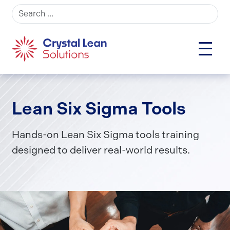
Search for:
Lean Six Sigma Tools
Hands-on Lean Six Sigma tools training
designed to deliver real-world results.