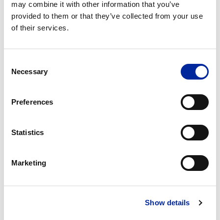
may combine it with other information that you’ve
provided to them or that they’ve collected from your use
of their services.
Consent
Necessary
Selection
Preferences
Statistics
Marketing
Show details
A3 Problem Solving