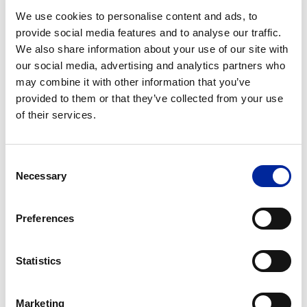
June 20, 2019
We use cookies to personalise content and ads, to
Irish Construction Industry Awards
provide social media features and to analyse our traffic.
Finalists
We also share information about your use of our site with
our social media, advertising and analytics partners who
may combine it with other information that you’ve
provided to them or that they’ve collected from your use
of their services.
Consent
Necessary
Selection
Preferences
May 16, 2019
Our Learnings from The 7th Annual WIT
Statistics
Enterprise Excellence Forum
Marketing