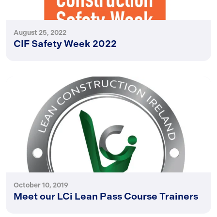
August 25, 2022
CIF Safety Week 2022
October 10, 2019
Meet our LCi Lean Pass Course Trainers