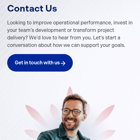
Contact Us
Looking to improve operational performance, invest in
your team’s development or transform project
delivery? We’d love to hear from you. Let’s start a
conversation about how we can support your goals.
Get in touch with us