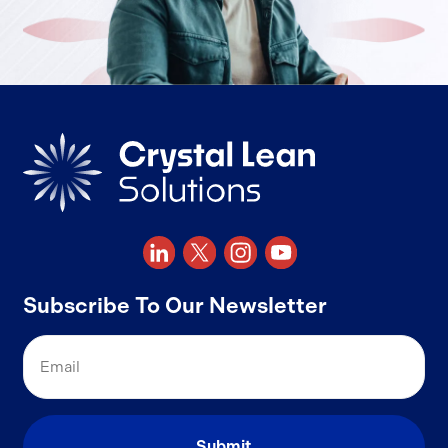
Subscribe To Our Newsletter
Email