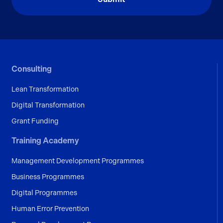
Consulting
Lean Transformation
Digital Transformation
Grant Funding
Training Academy
Management Development Programmes
Business Programmes
Digital Programmes
Human Error Prevention