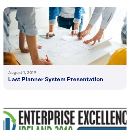
August 1, 2019
Last Planner System Presentation