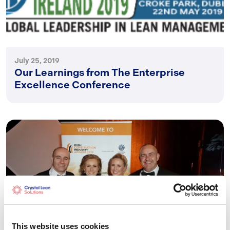
July 25, 2019
Our Learnings from The Enterprise
Excellence Conference
This website uses cookies