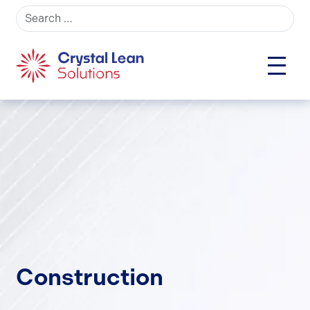
Search for:
Construction