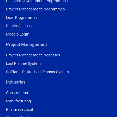
Personal Development Programmes
Project Management Programmes
Lean Programmes
Public Courses
Moodle Login
Project Management
Project Management Processes
Last Planner System
CoPlan – Digital Last Planner System
Industries
Construction
Manufacturing
Pharmaceutical