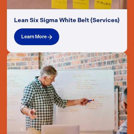
Lean Six Sigma White Belt (Services)
Learn More