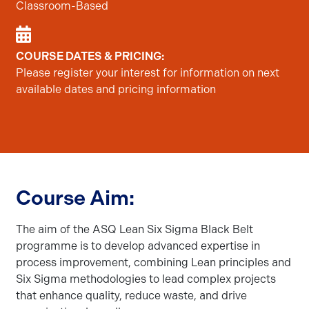
Classroom-Based
COURSE DATES & PRICING:
Please register your interest for information on next
available dates and pricing information
Course Aim:
The aim of the ASQ Lean Six Sigma Black Belt
programme is to develop advanced expertise in
process improvement, combining Lean principles and
Six Sigma methodologies to lead complex projects
that enhance quality, reduce waste, and drive