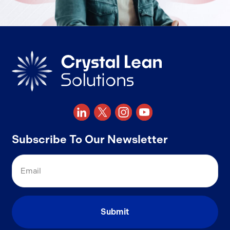
Subscribe To Our Newsletter
Email