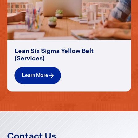
Lean Six Sigma Yellow Belt
(Services)
Learn More
Contact Us