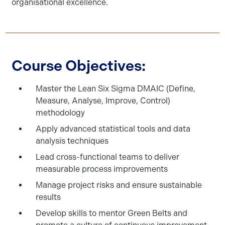
organisational excellence.
Course Objectives:
Master the Lean Six Sigma DMAIC (Define,
Measure, Analyse, Improve, Control)
methodology
Apply advanced statistical tools and data
analysis techniques
Lead cross-functional teams to deliver
measurable process improvements
Manage project risks and ensure sustainable
results
Develop skills to mentor Green Belts and