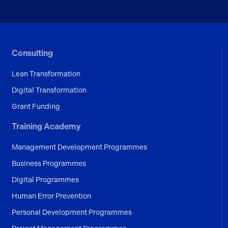
Consulting
Lean Transformation
Digital Transformation
Grant Funding
Training Academy
Management Development Programmes
Business Programmes
Digital Programmes
Human Error Prevention
Personal Development Programmes