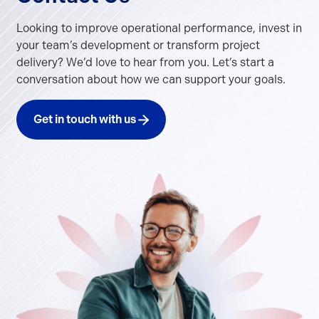
Looking to improve operational performance, invest in
your team’s development or transform project
delivery? We’d love to hear from you. Let’s start a
conversation about how we can support your goals.
Get in touch with us