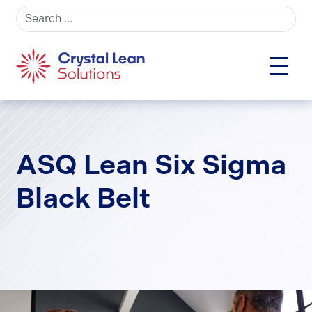
Search for:
ASQ Lean Six Sigma
Black Belt