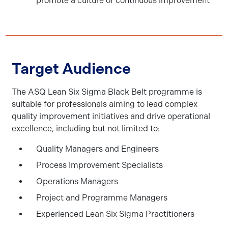
promote a culture of continuous improvement
Target Audience
The ASQ Lean Six Sigma Black Belt programme is
suitable for professionals aiming to lead complex
quality improvement initiatives and drive operational
excellence, including but not limited to:
Quality Managers and Engineers
Process Improvement Specialists
Operations Managers
Project and Programme Managers
Experienced Lean Six Sigma Practitioners