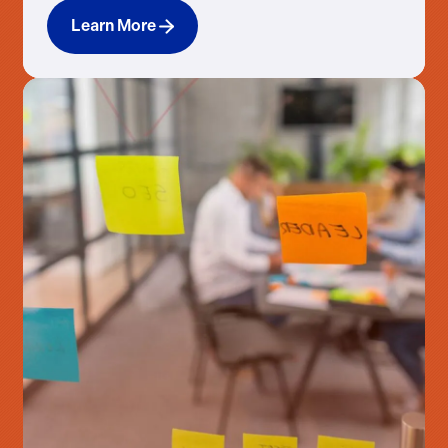
Learn More