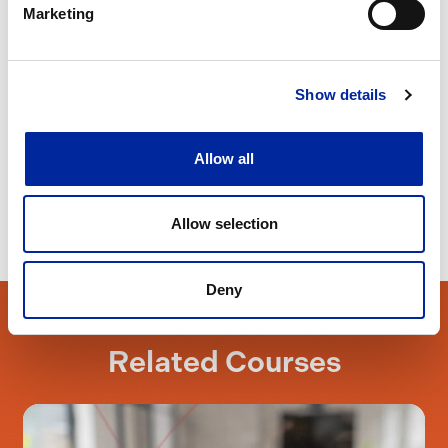
Marketing
*Your registration of interest is non-binding and
carries no purchase obligation
Show details
Allow all
Allow selection
Deny
Related Courses