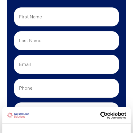
First
Name
Last
Name
Email
(Required)
Phone
Company
Position