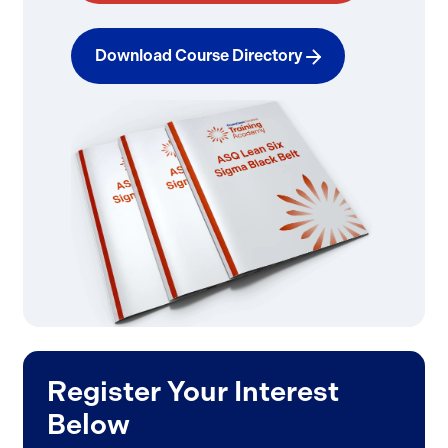
Download Course Directory
Register Your Interest
Below