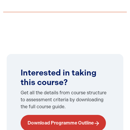
Interested in taking
this course?
Get all the details from course structure
to assessment criteria by downloading
the full course guide.
Download Programme Outline