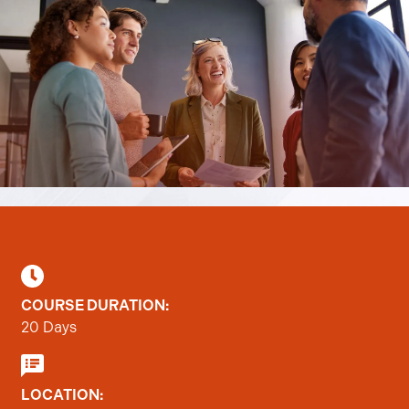
COURSE DURATION:
20 Days
LOCATION: