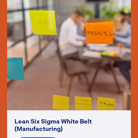
Lean Six Sigma White Belt
(Manufacturing)