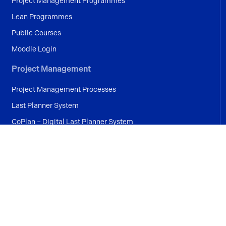
Project Management Programmes
Lean Programmes
Public Courses
Moodle Login
Project Management
Project Management Processes
Last Planner System
CoPlan – Digital Last Planner System
Industries
Construction
Manufacturing
Pharmaceutical
Medical Device