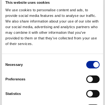
This website uses cookies
We use cookies to personalise content and ads, to
provide social media features and to analyse our traffic.
Message
We also share information about your use of our site with
our social media, advertising and analytics partners who
may combine it with other information that you’ve
provided to them or that they’ve collected from your use
of their services.
Consent
Necessary
Selection
Newsletter
I am happy for Crystal Lean Solutions to
Signup
contact me for future updates and
communications in relation to this course
Preferences
Privacy
I understand that my personal data is being
Policy
processed in accordance with the
Privacy
Statistics
Policy
and accept the
Terms and Conditions
(Required)
of Use
*
(Required)