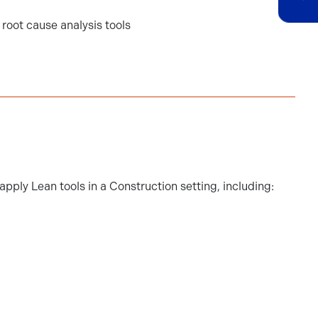
root cause analysis tools
pply Lean tools in a Construction setting, including: