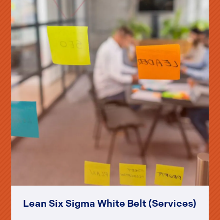
Lean Six Sigma White Belt (Services)