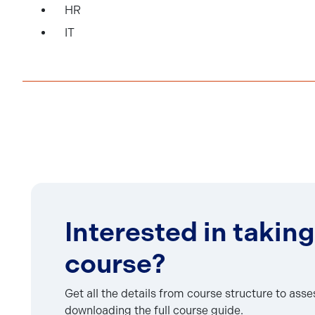
HR
IT
Interested in taking
course?
Get all the details from course structure to ass
downloading the full course guide.