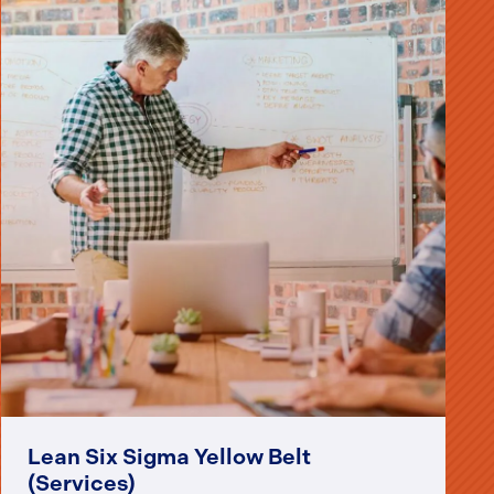
Lean Six Sigma Yellow Belt
(Services)