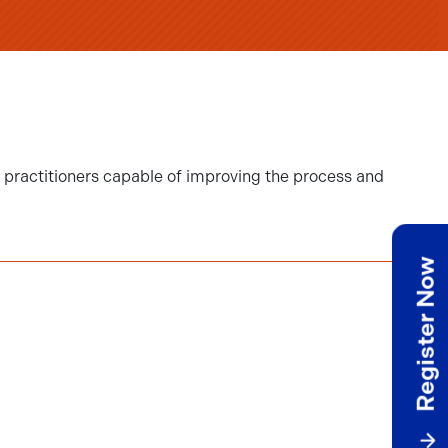
e practitioners capable of improving the process and
Register Now