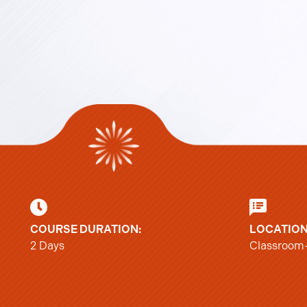
COURSE DURATION:
LOCATION
2 Days
Classroom