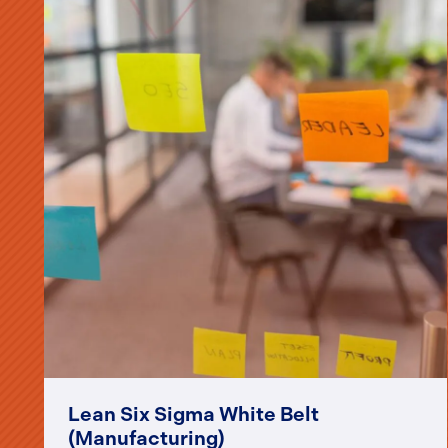
Lean Six Sigma White Belt
(Manufacturing)