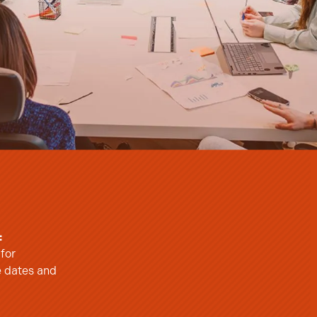
:
 for
e dates and