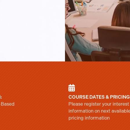
:
COURSE DATES & PRICING
-Based
Please register your interest
information on next availabl
pricing information