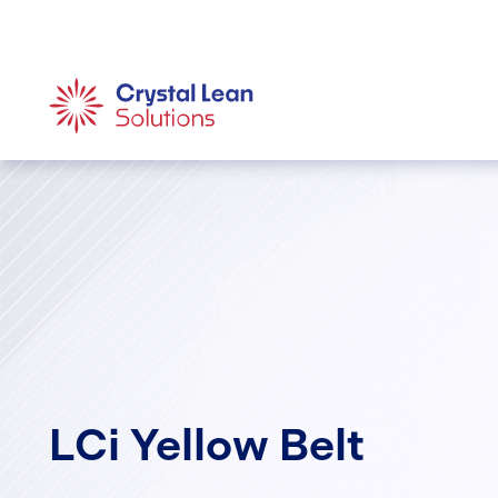
LCi Yellow Belt