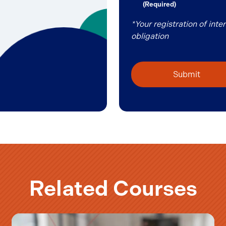
(Required)
(Required)
*Your registration of int
obligation
Related Courses