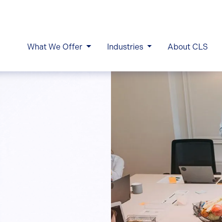
What We Offer
Industries
About CLS