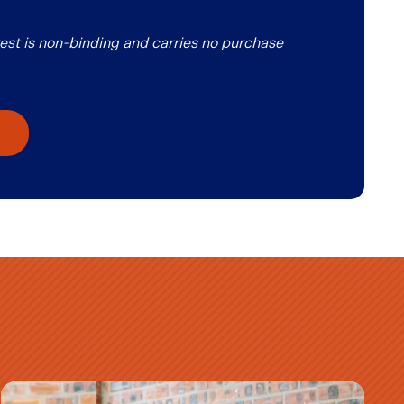
erest is non-binding and carries no purchase