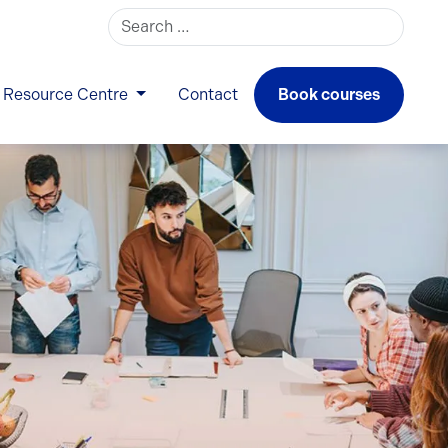
Search for:
Resource Centre
Contact
Book courses