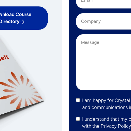
(Required)
nload Course
Company
Directory
Message
Newsletter
I am happy for Crystal
Signup
and communications in 
Privacy
I understand that my 
Policy
with the
Privacy Policy