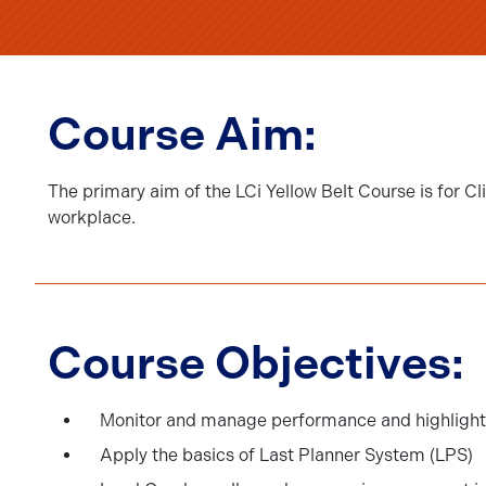
Course Aim:
The primary aim of the LCi Yellow Belt Course is for 
workplace.
Course Objectives:
Monitor and manage performance and highlight 
Apply the basics of Last Planner System (LPS)