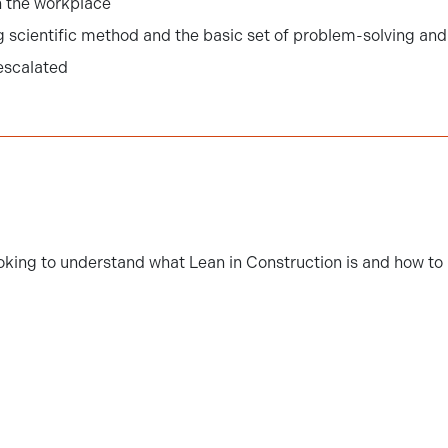
 the workplace
 scientific method and the basic set of problem-solving and 
 escalated
oking to understand what Lean in Construction is and how to a