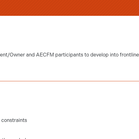
Client/Owner and AECFM participants to develop into frontlin
constraints