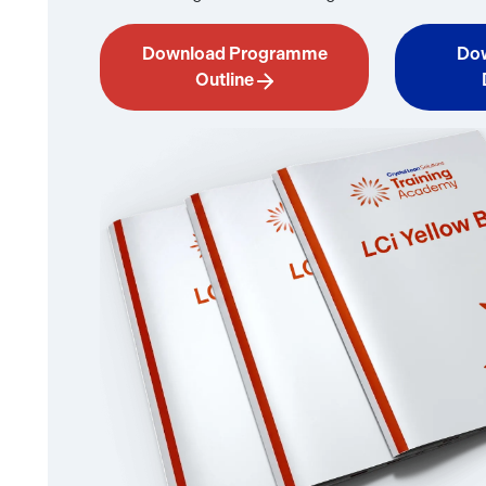
Download Programme
Dow
Outline