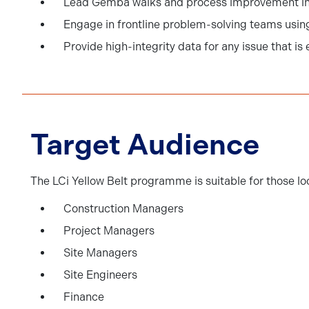
Lead Gemba walks and process improvement in
Engage in frontline problem-solving teams using
Provide high-integrity data for any issue that is
Target Audience
The LCi Yellow Belt programme is suitable for those lo
Construction Managers
Project Managers
Site Managers
Site Engineers
Finance