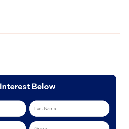
 Interest Below
Last
Name
Phone