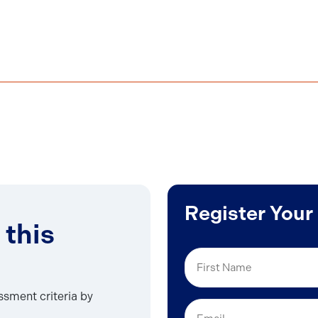
Register Your
 this
First
Name
essment criteria by
Email