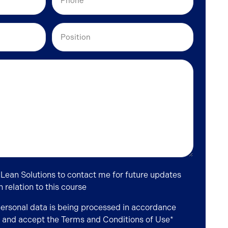
Position
 Lean Solutions to contact me for future updates
relation to this course
personal data is being processed in accordance
and accept the
Terms and Conditions of Use
*