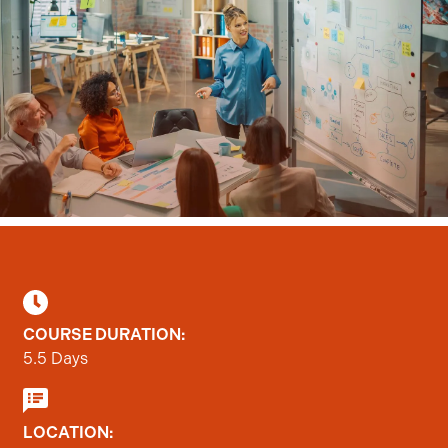
Statistics
Marketing
Show details
Allow all
Allow selection
COURSE DURATION:
5.5 Days
Deny
LOCATION: