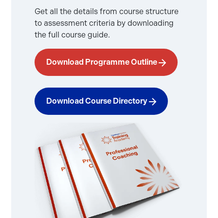
Get all the details from course structure
to assessment criteria by downloading
the full course guide.
Download Programme Outline
Download Course Directory