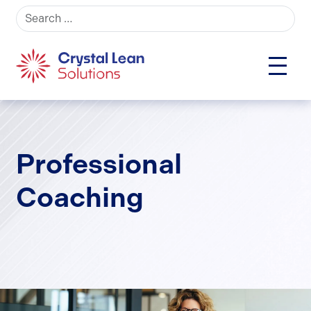
Search for:
Professional
Coaching