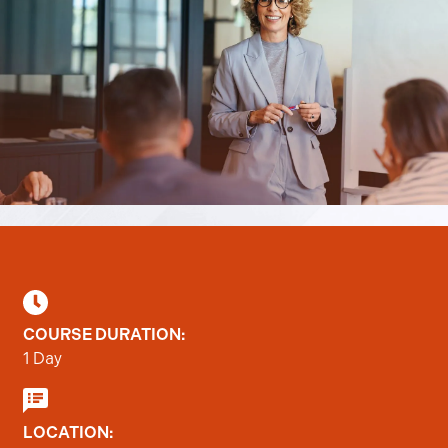
COURSE DURATION:
1 Day
LOCATION: