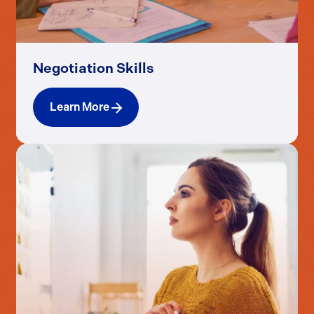
Negotiation Skills
Learn More