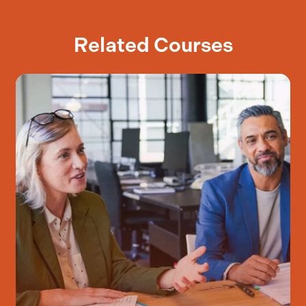
Related Courses