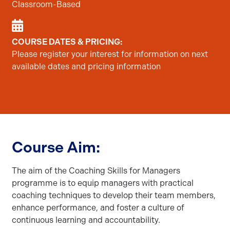
Classroom-Based
COURSE DATES & PRICING:
Please register your interest for information on next
available dates and pricing information
Course Aim:
The aim of the Coaching Skills for Managers
programme is to equip managers with practical
coaching techniques to develop their team members,
enhance performance, and foster a culture of
continuous learning and accountability.