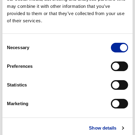
may combine it with other information that you’ve
provided to them or that they’ve collected from your use
Company
of their services.
Consent
Position
Necessary
Selection
Message
Preferences
Statistics
Marketing
Show details
Newsletter
I am happy for Crystal Lean Solutions to