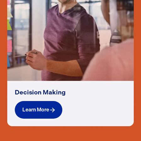
Decision Making
Learn More