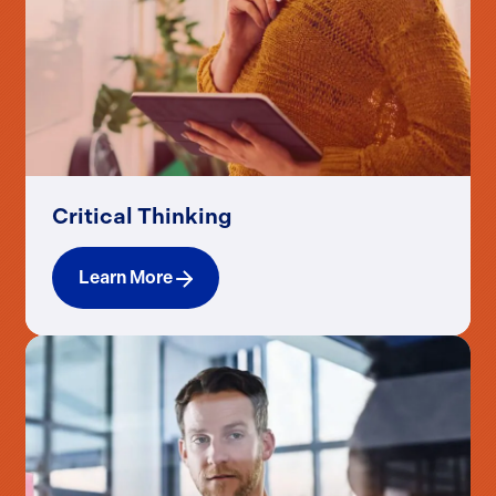
Critical Thinking
Learn More