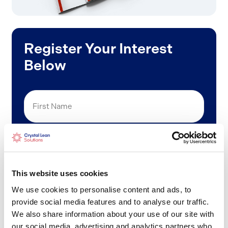
Register Your Interest
Below
First
Name
Last
Name
This website uses cookies
Email
We use cookies to personalise content and ads, to
(Required)
provide social media features and to analyse our traffic.
We also share information about your use of our site with
Phone
our social media, advertising and analytics partners who