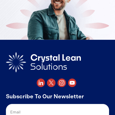
Subscribe To Our Newsletter
Email