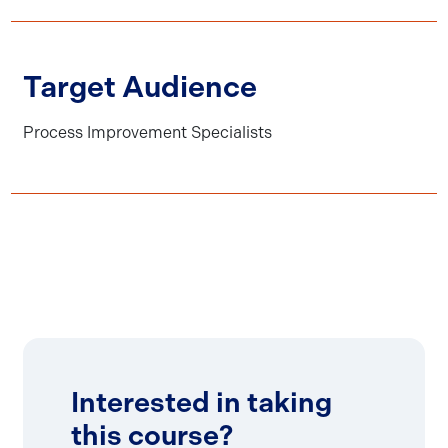
Target Audience
Process Improvement Specialists
Interested in taking
this course?