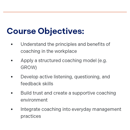
Course Objectives:
Understand the principles and benefits of
coaching in the workplace
Apply a structured coaching model (e.g.
GROW)
Develop active listening, questioning, and
feedback skills
Build trust and create a supportive coaching
environment
Integrate coaching into everyday management
practices