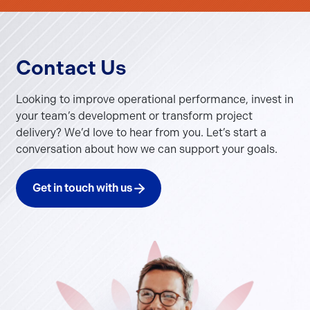
Contact Us
Looking to improve operational performance, invest in
your team’s development or transform project
delivery? We’d love to hear from you. Let’s start a
conversation about how we can support your goals.
Get in touch with us