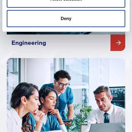
Deny
Engineering