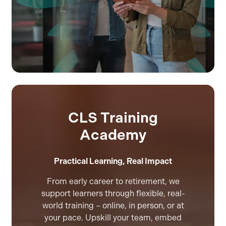
CLS Training
Academy
Practical Learning, Real Impact
From early career to retirement, we
support learners through flexible, real-
world training – online, in person, or at
your pace. Upskill your team, embed