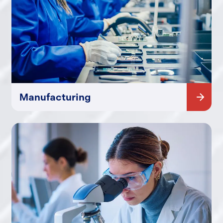
Manufacturing