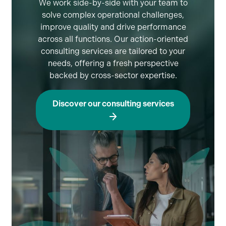
We work side-by-side with your team to
solve complex operational challenges,
improve quality and drive performance
across all functions. Our action-oriented
consulting services are tailored to your
needs, offering a fresh perspective
backed by cross-sector expertise.
Discover our consulting services