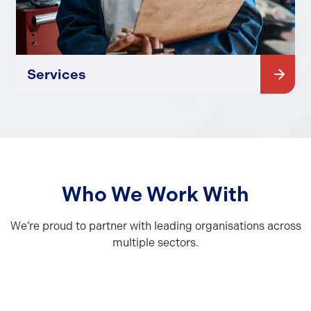
Services
Who We Work With
We’re proud to partner with leading organisations across
multiple sectors.