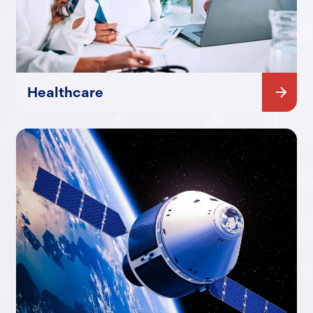
Healthcare