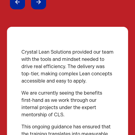
Crystal Lean Solutions provided our team
with the tools and mindset needed to
drive real efficiency. The delivery was
top-tier, making complex Lean concepts
accessible and easy to apply.
We are currently seeing the benefits
first-hand as we work through our
internal projects under the expert
mentorship of CLS.
This ongoing guidance has ensured that
the training translates into measurable