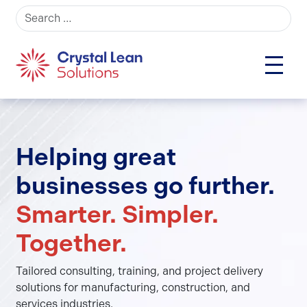
Search for:
Helping great
businesses go further.
Smarter. Simpler.
Together.
Tailored consulting, training, and project delivery
solutions for manufacturing, construction, and
services industries.