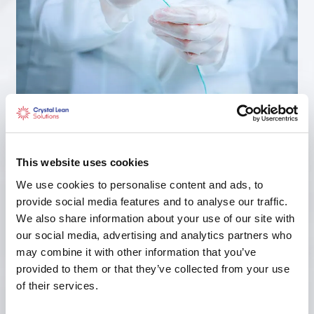
Medical Device
This website uses cookies
We use cookies to personalise content and ads, to
provide social media features and to analyse our traffic.
We also share information about your use of our site with
our social media, advertising and analytics partners who
may combine it with other information that you’ve
provided to them or that they’ve collected from your use
of their services.