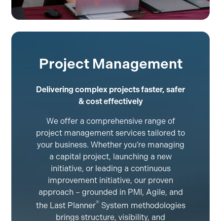
Project Management
Delivering complex projects faster, safer
& cost effectively
We offer a comprehensive range of
project management services tailored to
your business. Whether you’re managing
a capital project, launching a new
initiative, or leading a continuous
improvement initiative, our proven
approach – grounded in PMI, Agile, and
®
the Last Planner
System methodologies
brings structure, visibility, and