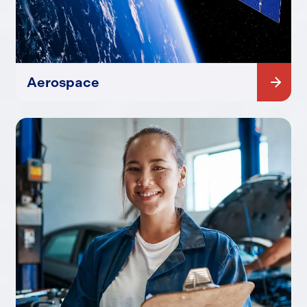
Aerospace