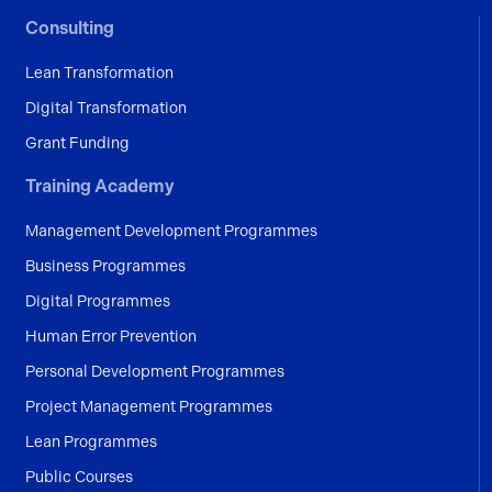
Consulting
Lean Transformation
Digital Transformation
Grant Funding
Training Academy
Management Development Programmes
Business Programmes
Digital Programmes
Human Error Prevention
Personal Development Programmes
Project Management Programmes
Lean Programmes
Public Courses