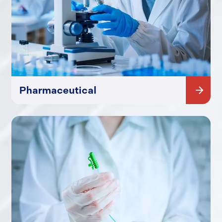
Pharmaceutical