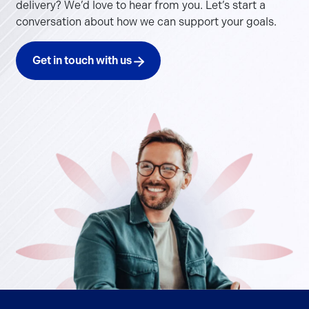
delivery? We’d love to hear from you. Let’s start a
conversation about how we can support your goals.
Get in touch with us