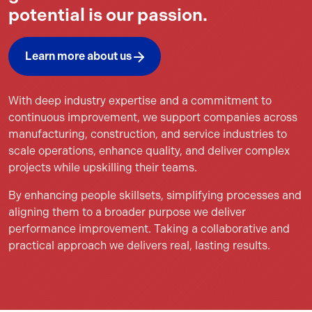
potential is our passion.
Learn more about us
With deep industry expertise and a commitment to
continuous improvement, we support companies across
manufacturing, construction, and service industries to
scale operations, enhance quality, and deliver complex
projects while upskilling their teams.
By enhancing people skillsets, simplifying processes and
aligning them to a broader purpose we deliver
performance improvement. Taking a collaborative and
practical approach we delivers real, lasting results.