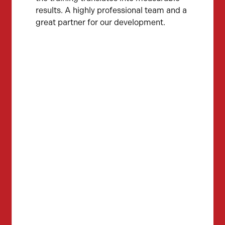
results. A highly professional team and a
great partner for our development.