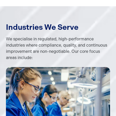
Industries We Serve
We specialise in regulated, high-performance
industries where compliance, quality, and continuous
improvement are non-negotiable. Our core focus
areas include: