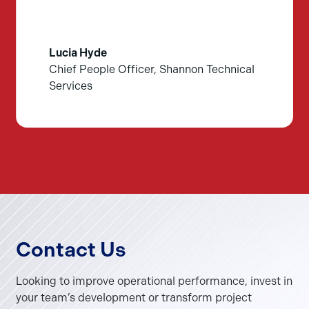
Lucia Hyde
Chief People Officer, Shannon Technical
Services
Contact Us
Looking to improve operational performance, invest in
your team’s development or transform project