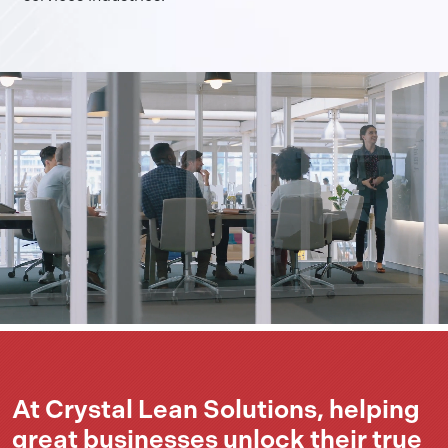
At Crystal Lean Solutions, helping
great businesses unlock their true