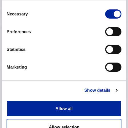
Consent
Necessary
Selection
Preferences
Construction
Statistics
Marketing
Show details
Allow all
Allow selection