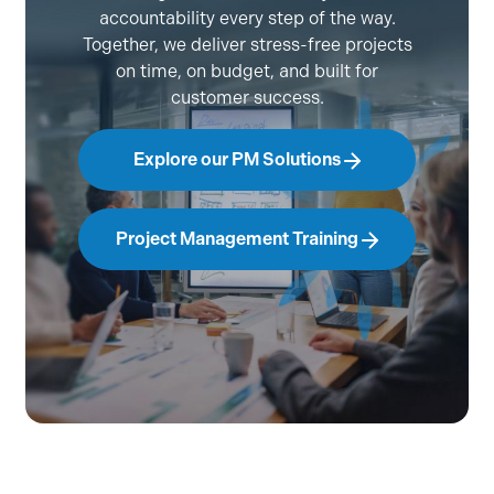
accountability every step of the way.
Together, we deliver stress-free projects
on time, on budget, and built for
customer success.
Explore our PM Solutions
Project Management Training