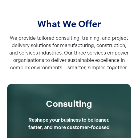
What We Offer
We provide tailored consulting, training, and project
delivery solutions for manufacturing, construction,
and services industries. Our three services empower
organisations to deliver sustainable excellence in
complex environments – smarter, simpler, together.
Consulting
Reshape your business to be leaner,
faster, and more customer-focused