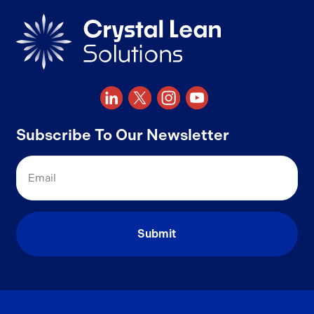
Subscribe To Our Newsletter
Email