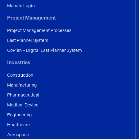
Moodle Login
Project Management
Project Management Processes
Last Planner System
CoPlan – Digital Last Planner System
Industries
Construction
Manufacturing
Pharmaceutical
Medical Device
Engineering
Healthcare
Aerospace