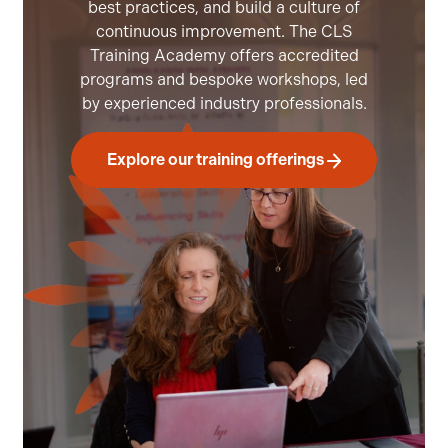
best practices, and build a culture of
continuous improvement. The CLS
Training Academy offers accredited
programs and bespoke workshops, led
by experienced industry professionals.
Explore our training offerings