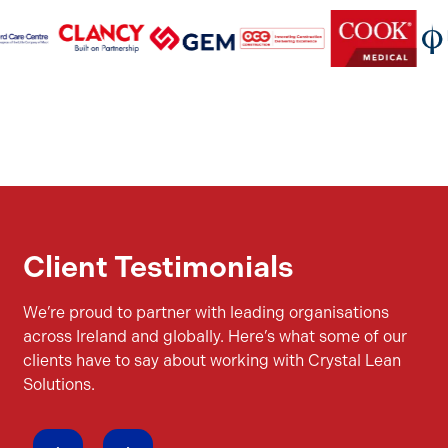
Client Testimonials
We’re proud to partner with leading organisations
across Ireland and globally. Here’s what some of our
clients have to say about working with Crystal Lean
Solutions.