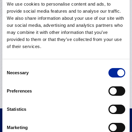
We use cookies to personalise content and ads, to
Get in touch with us
provide social media features and to analyse our traffic.
We also share information about your use of our site with
our social media, advertising and analytics partners who
may combine it with other information that you’ve
provided to them or that they’ve collected from your use
of their services.
Consent
Necessary
Selection
Preferences
Statistics
Marketing