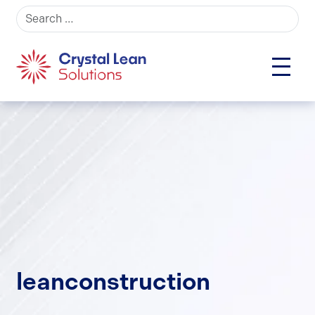
Search for:
leanconstruction