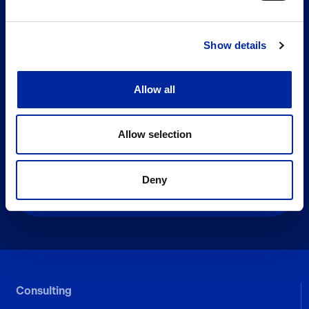
Show details
Allow all
Subscribe To Our Newsletter
Email
Allow selection
Deny
Consulting