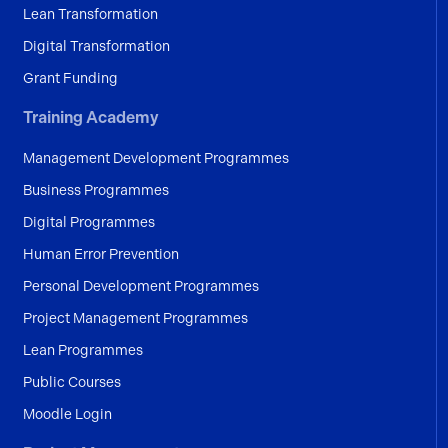
Lean Transformation
Digital Transformation
Grant Funding
Training Academy
Management Development Programmes
Business Programmes
Digital Programmes
Human Error Prevention
Personal Development Programmes
Project Management Programmes
Lean Programmes
Public Courses
Moodle Login