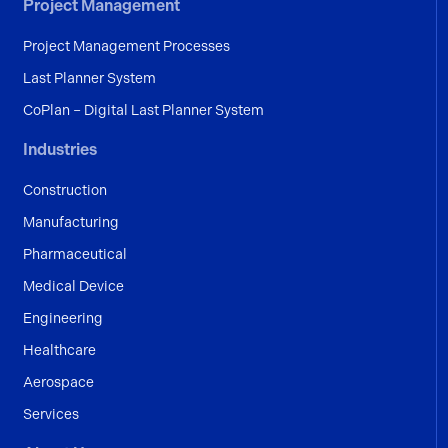
Project Management
Project Management Processes
Last Planner System
CoPlan – Digital Last Planner System
Industries
Construction
Manufacturing
Pharmaceutical
Medical Device
Engineering
Healthcare
Aerospace
Services